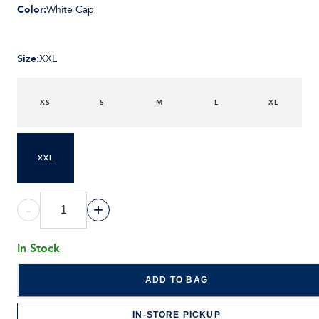
Color
:
White Cap
Size
:
XXL
XS
S
M
L
XL
XXL
-
+
In Stock
ADD TO BAG
IN-STORE PICKUP