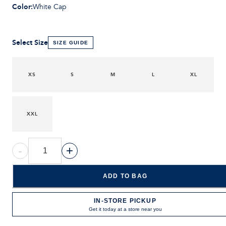
Color
:
White Cap
Select Size
SIZE GUIDE
XS
S
M
L
XL
XXL
-
+
ADD TO BAG
IN-STORE PICKUP
Get it today at a store near you