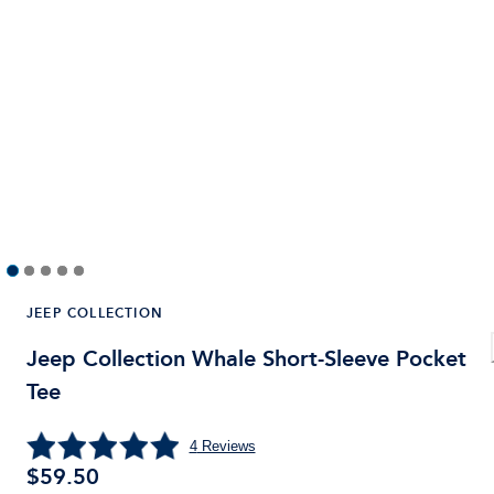
JEEP COLLECTION
Jeep Collection Whale Short-Sleeve Pocket
Tee
4
Reviews
$59.50