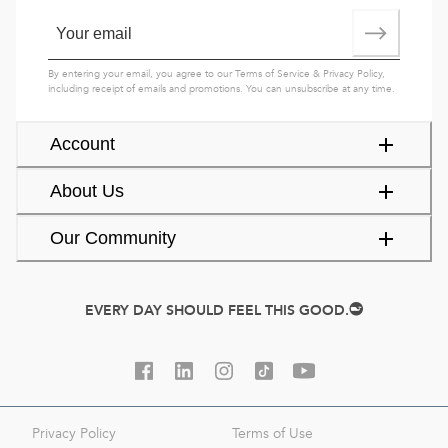
By entering your email, you agree to our
Terms of Service
&
Privacy Policy
,
including receipt of emails and promotions. You can unsubscribe at any time.
Account
About Us
Our Community
EVERY DAY SHOULD FEEL THIS GOOD.
Privacy Policy
Terms of Use