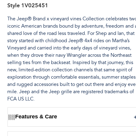
Style
1V025451
The Jeep® Brand x vineyard vines Collection celebrates tw
iconic American brands bound by adventure, freedom and 
shared love of the road less traveled. For Shep and Ian, that
story started with childhood Jeep® 4x4 rides on Martha’s
Vineyard and carried into the early days of vineyard vines,
when they drove their navy Wrangler across the Northeast
selling ties from the backseat. Inspired by that journey, this
new, limited-edition collection channels that same spirit of
exploration through comfortable essentials, summer staples
and rugged accessories built to get out there and enjoy eve
mile. Jeep and the Jeep grille are registered trademarks of
FCA US LLC.
Features & Care