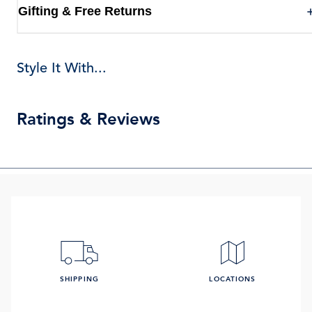
Gifting & Free Returns
Style It With...
Ratings & Reviews
SHIPPING
LOCATIONS