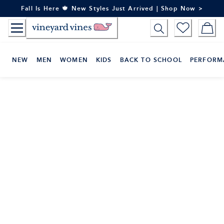
Skip
Fall Is Here 🍁 New Styles Just Arrived | Shop Now >
to
Content
NEW
MEN
WOMEN
KIDS
BACK TO SCHOOL
PERFORM