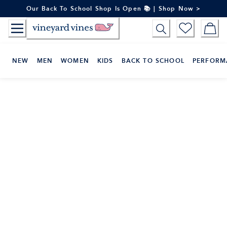
Skip
Our Back To School Shop Is Open 📚 | Shop Now >
to
Content
NEW
MEN
WOMEN
KIDS
BACK TO SCHOOL
PERFORM