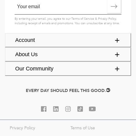
By entering your email, you agree to our
Terms of Service
&
Privacy Policy
,
including receipt of emails and promotions. You can unsubscribe at any time.
Account
About Us
Our Community
EVERY DAY SHOULD FEEL THIS GOOD.
Privacy Policy
Terms of Use