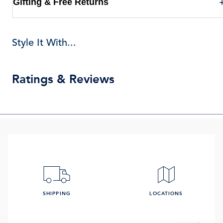
Gifting & Free Returns
Style It With...
Ratings & Reviews
SHIPPING
LOCATIONS