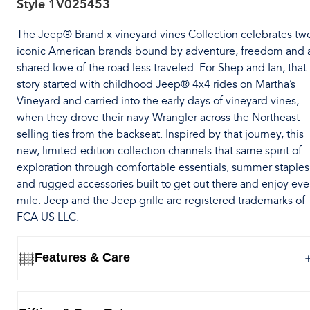
Style
1V025453
The Jeep® Brand x vineyard vines Collection celebrates tw
iconic American brands bound by adventure, freedom and 
shared love of the road less traveled. For Shep and Ian, that
story started with childhood Jeep® 4x4 rides on Martha’s
Vineyard and carried into the early days of vineyard vines,
when they drove their navy Wrangler across the Northeast
selling ties from the backseat. Inspired by that journey, this
new, limited-edition collection channels that same spirit of
exploration through comfortable essentials, summer staples
and rugged accessories built to get out there and enjoy eve
mile. Jeep and the Jeep grille are registered trademarks of
FCA US LLC.
Features & Care