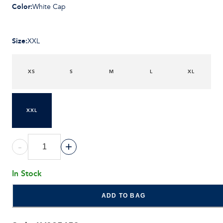
Color
:
White Cap
Size
:
XXL
XS
S
M
L
XL
XXL
-
+
In Stock
ADD TO BAG