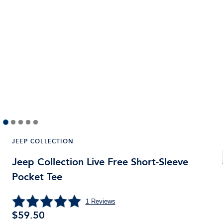
JEEP COLLECTION
Jeep Collection Live Free Short-Sleeve
Pocket Tee
1
Reviews
$
59.50