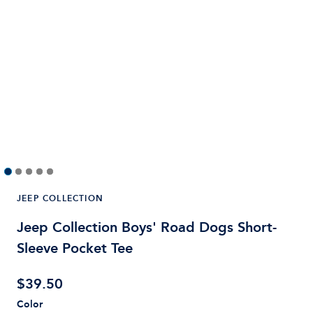
JEEP COLLECTION
Jeep Collection Boys' Road Dogs Short-
Sleeve Pocket Tee
$
39.50
Color