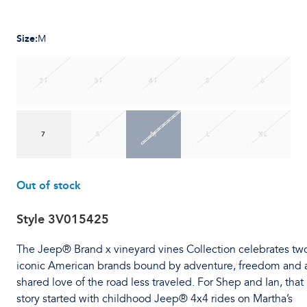
Size
:
M
2T
3T
4T
5
6
7
S
M
L
XL
Out of stock
Style
3V015425
The Jeep® Brand x vineyard vines Collection celebrates tw
iconic American brands bound by adventure, freedom and 
shared love of the road less traveled. For Shep and Ian, that
story started with childhood Jeep® 4x4 rides on Martha’s