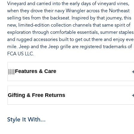
Vineyard and carried into the early days of vineyard vines,
when they drove their navy Wrangler across the Northeast
selling ties from the backseat. Inspired by that journey, this
new, limited-edition collection channels that same spirit of
exploration through comfortable essentials, summer staples
and rugged accessories built to get out there and enjoy eve
mile. Jeep and the Jeep grille are registered trademarks of
FCA US LLC.
Features & Care
Gifting & Free Returns
Style It With...