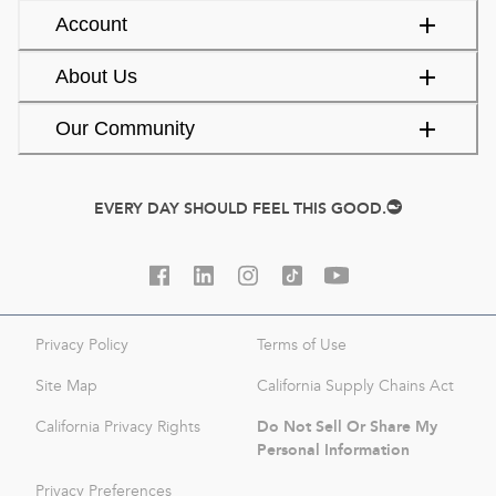
Account
About Us
Our Community
EVERY DAY SHOULD FEEL THIS GOOD.
Privacy Policy
Terms of Use
Site Map
California Supply Chains Act
Do Not Sell Or Share My
California Privacy Rights
Personal Information
Privacy Preferences