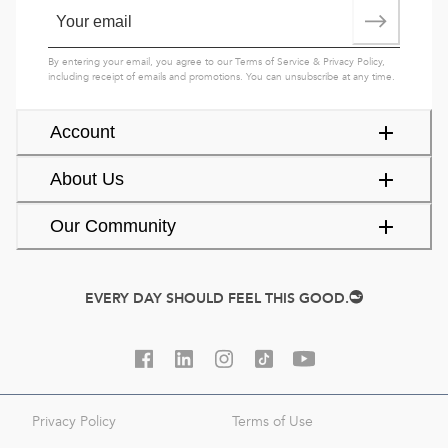
By entering your email, you agree to our
Terms of Service
&
Privacy Policy
,
including receipt of emails and promotions. You can unsubscribe at any time.
Account
About Us
Our Community
EVERY DAY SHOULD FEEL THIS GOOD.
Privacy Policy
Terms of Use