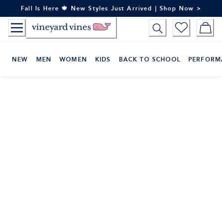
Skip
Fall Is Here 🍁 New Styles Just Arrived | Shop Now >
to
Content
NEW
MEN
WOMEN
KIDS
BACK TO SCHOOL
PERFORM