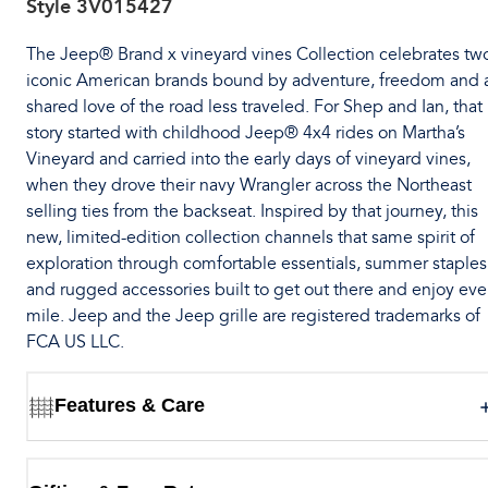
Style
3V015427
The Jeep® Brand x vineyard vines Collection celebrates tw
iconic American brands bound by adventure, freedom and 
shared love of the road less traveled. For Shep and Ian, that
story started with childhood Jeep® 4x4 rides on Martha’s
Vineyard and carried into the early days of vineyard vines,
when they drove their navy Wrangler across the Northeast
selling ties from the backseat. Inspired by that journey, this
new, limited-edition collection channels that same spirit of
exploration through comfortable essentials, summer staples
and rugged accessories built to get out there and enjoy eve
mile. Jeep and the Jeep grille are registered trademarks of
FCA US LLC.
Features & Care