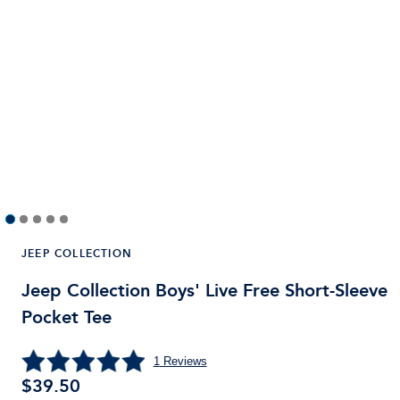
JEEP COLLECTION
Jeep Collection Boys' Live Free Short-Sleeve
Pocket Tee
1
Reviews
$
39.50