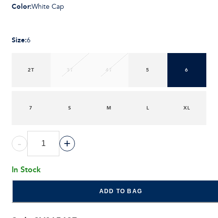
Color
:
White Cap
Size
:
6
2T
3T
4T
5
6
7
S
M
L
XL
-
+
In Stock
ADD TO BAG