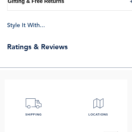
Gifting & Free Returns
Style It With...
Ratings & Reviews
SHIPPING
LOCATIONS