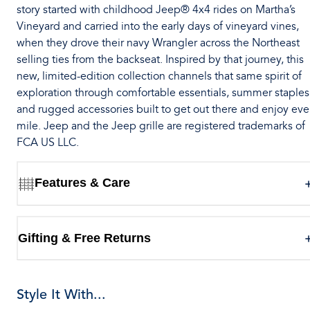
story started with childhood Jeep® 4x4 rides on Martha’s
Vineyard and carried into the early days of vineyard vines,
when they drove their navy Wrangler across the Northeast
selling ties from the backseat. Inspired by that journey, this
new, limited-edition collection channels that same spirit of
exploration through comfortable essentials, summer staples
and rugged accessories built to get out there and enjoy eve
mile. Jeep and the Jeep grille are registered trademarks of
FCA US LLC.
Features & Care
Gifting & Free Returns
Style It With...