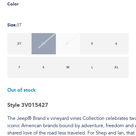
Color
Size
:
3T
2T
3T
4T
5
6
7
S
M
L
XL
Out of stock
Style
3V015427
The Jeep® Brand x vineyard vines Collection celebrates tw
iconic American brands bound by adventure, freedom and 
shared love of the road less traveled. For Shep and Ian, that