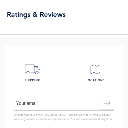
Ratings & Reviews
SHIPPING
LOCATIONS
By entering your email, you agree to our
Terms of Service
&
Privacy Policy
,
including receipt of emails and promotions. You can unsubscribe at any time.