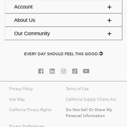
Account
About Us
Our Community
EVERY DAY SHOULD FEEL THIS GOOD.
Privacy Policy
Terms of Use
Site Map
California Supply Chains Act
Do Not Sell Or Share My
California Privacy Rights
Personal Information
Privacy Preferences