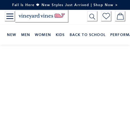
Skip
Fall Is Here 🍁 New Styles Just Arrived | Shop Now >
to
Content
NEW
MEN
WOMEN
KIDS
BACK TO SCHOOL
PERFORM