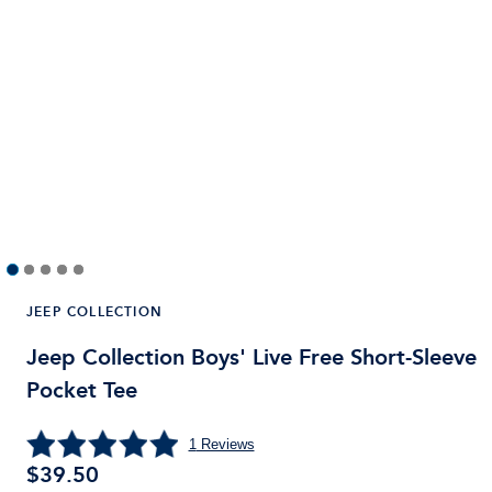
JEEP COLLECTION
Jeep Collection Boys' Live Free Short-Sleeve
Pocket Tee
1
Reviews
$
39.50