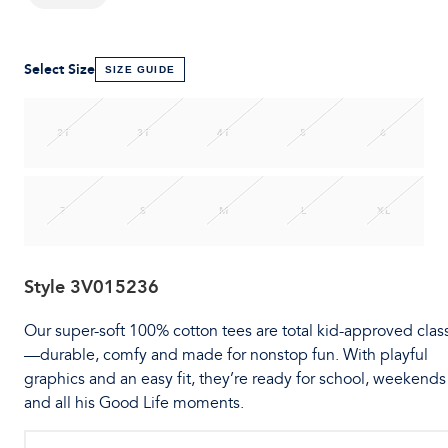
Select Size
SIZE GUIDE
2T
3T
4T
5
6
7
S
M
L
XL
Style
3V015236
Our super-soft 100% cotton tees are total kid-approved clas
—durable, comfy and made for nonstop fun. With playful
graphics and an easy fit, they’re ready for school, weekends
and all his Good Life moments.