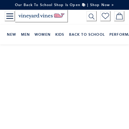
Skip
Our Back To School Shop Is Open 📚 | Shop Now >
to
Content
NEW
MEN
WOMEN
KIDS
BACK TO SCHOOL
PERFORM