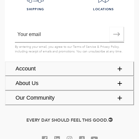
SHIPPING
LOCATIONS
By entering your email, you agree to our
Terms of Service
&
Privacy Policy
,
including receipt of emails and promotions. You can unsubscribe at any time.
Account
About Us
Our Community
EVERY DAY SHOULD FEEL THIS GOOD.