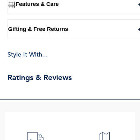
Features & Care
Gifting & Free Returns
Style It With...
Ratings & Reviews