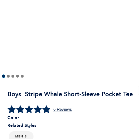
Boys' Stripe Whale Short-Sleeve Pocket Tee
6
Reviews
Color
Related Styles
MEN'S