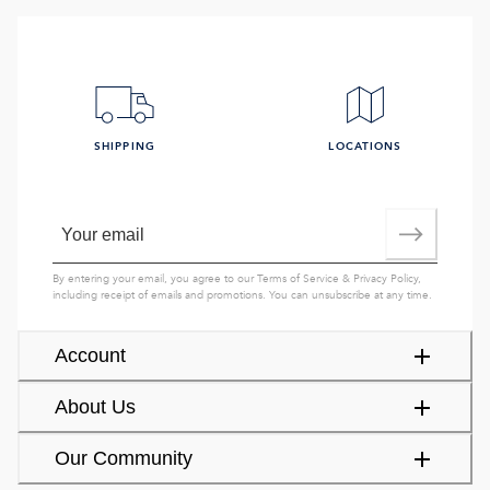
SHIPPING
LOCATIONS
By entering your email, you agree to our
Terms of Service
&
Privacy Policy
,
including receipt of emails and promotions. You can unsubscribe at any time.
Account
About Us
Our Community