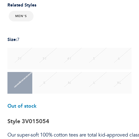
Related Styles
MEN'S
Size
:
7
2T
3T
4T
5
6
7
S
M
L
XL
Out of stock
Style
3V015054
Our super-soft 100% cotton tees are total kid-approved clas