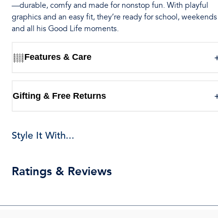
—durable, comfy and made for nonstop fun. With playful
graphics and an easy fit, they’re ready for school, weekends
and all his Good Life moments.
Features & Care
Gifting & Free Returns
Style It With...
Ratings & Reviews