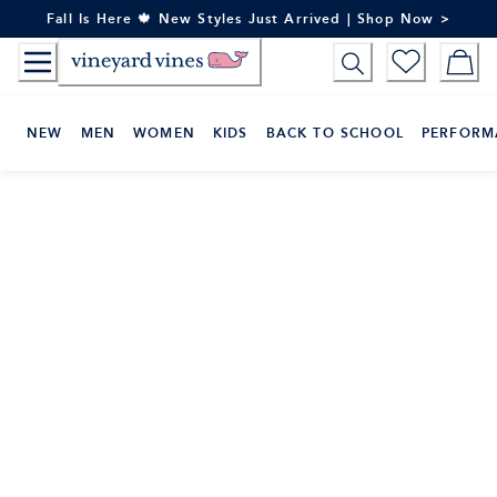
Skip
Fall Is Here 🍁 New Styles Just Arrived | Shop Now >
to
Content
NEW
MEN
WOMEN
KIDS
BACK TO SCHOOL
PERFORM