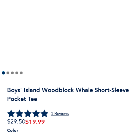
Boys' Island Woodblock Whale Short-Sleeve
Pocket Tee
1
Reviews
$
19.99
$29.50
Color