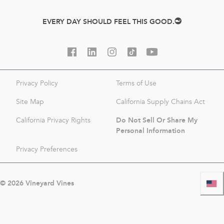
EVERY DAY SHOULD FEEL THIS GOOD.
Privacy Policy
Terms of Use
Site Map
California Supply Chains Act
Do Not Sell Or Share My
California Privacy Rights
Personal Information
Privacy Preferences
©
2026
Vineyard Vines