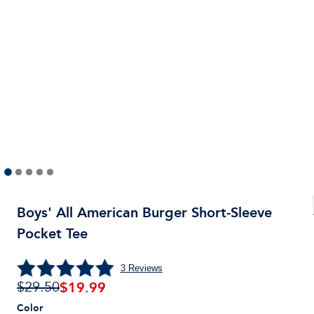
Boys' All American Burger Short-Sleeve
Pocket Tee
3
Reviews
$
19.99
$29.50
Color