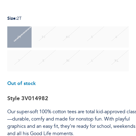
Size
:
2T
2T
3T
4T
5
6
7
S
M
L
XL
Out of stock
Style
3V014982
Our super-soft 100% cotton tees are total kid-approved clas
—durable, comfy and made for nonstop fun. With playful
graphics and an easy fit, they’re ready for school, weekends
and all his Good Life moments.