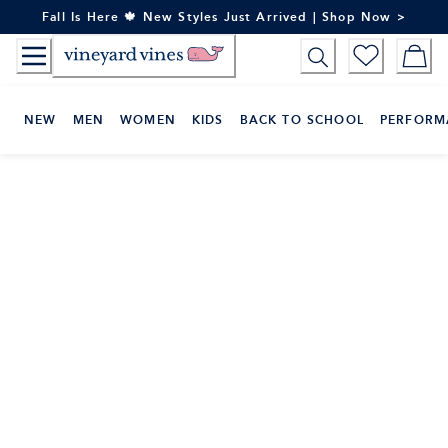
Skip
Fall Is Here 🍁 New Styles Just Arrived | Shop Now >
to
Content
NEW
MEN
WOMEN
KIDS
BACK TO SCHOOL
PERFORM