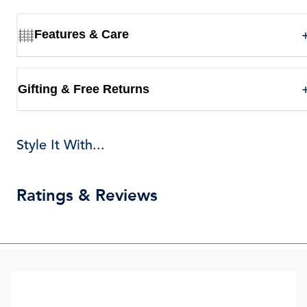
Features & Care
Gifting & Free Returns
Style It With...
Ratings & Reviews