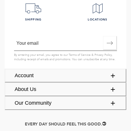
SHIPPING
LOCATIONS
By entering your email, you agree to our
Terms of Service
&
Privacy Policy
,
including receipt of emails and promotions. You can unsubscribe at any time.
Account
About Us
Our Community
EVERY DAY SHOULD FEEL THIS GOOD.