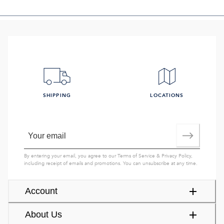
SHIPPING
LOCATIONS
By entering your email, you agree to our
Terms of Service
&
Privacy Policy
,
including receipt of emails and promotions. You can unsubscribe at any time.
Account
About Us