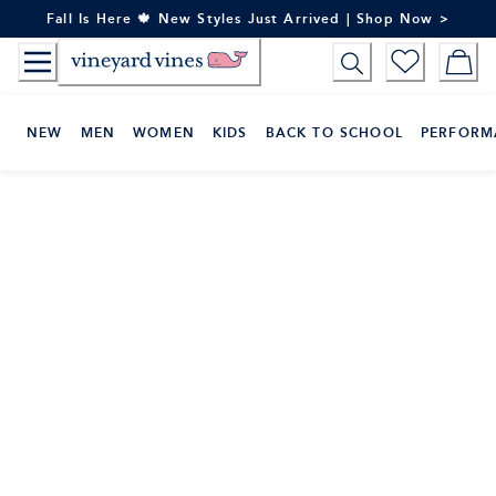
Skip
Fall Is Here 🍁 New Styles Just Arrived | Shop Now >
to
Content
NEW
MEN
WOMEN
KIDS
BACK TO SCHOOL
PERFORM