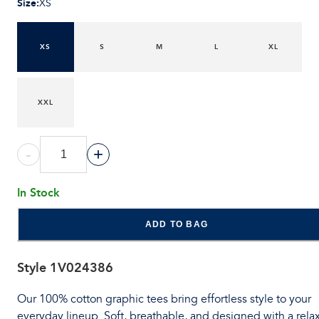
Size
:
XS
XS
S
M
L
XL
XXL
-
+
In Stock
ADD TO BAG
Style
1V024386
Our 100% cotton graphic tees bring effortless style to your
everyday lineup. Soft, breathable, and designed with a rela