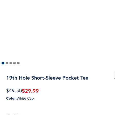
19th Hole Short-Sleeve Pocket Tee
$
29.99
$49.50
Color
:
White Cap