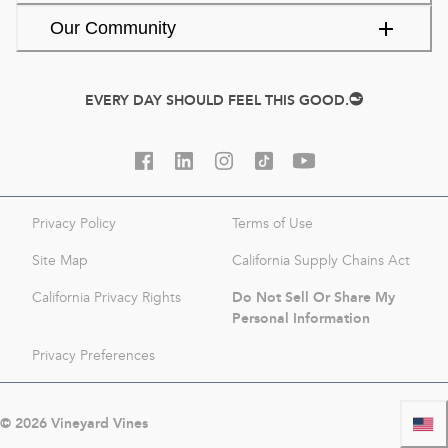
Our Community
EVERY DAY SHOULD FEEL THIS GOOD.
Privacy Policy
Terms of Use
Site Map
California Supply Chains Act
Do Not Sell Or Share My
California Privacy Rights
Personal Information
Privacy Preferences
©
2026
Vineyard Vines