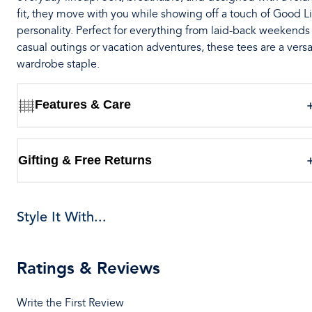
fit, they move with you while showing off a touch of Good Li
personality. Perfect for everything from laid-back weekends
casual outings or vacation adventures, these tees are a versa
wardrobe staple.
Features & Care
Gifting & Free Returns
Style It With...
Ratings & Reviews
Write the First Review