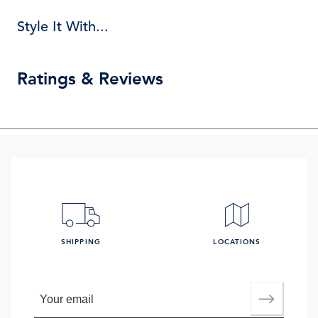
Style It With...
Ratings & Reviews
SHIPPING
LOCATIONS