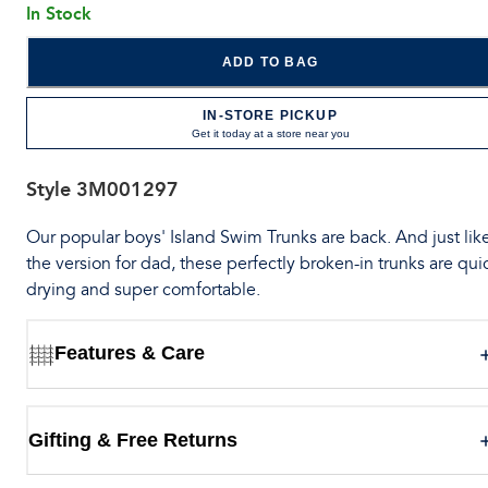
In Stock
ADD TO BAG
IN-STORE PICKUP
Get it today at a store near you
Style
3M001297
Our popular boys' Island Swim Trunks are back. And just lik
the version for dad, these perfectly broken-in trunks are qui
drying and super comfortable.
Features & Care
Gifting & Free Returns