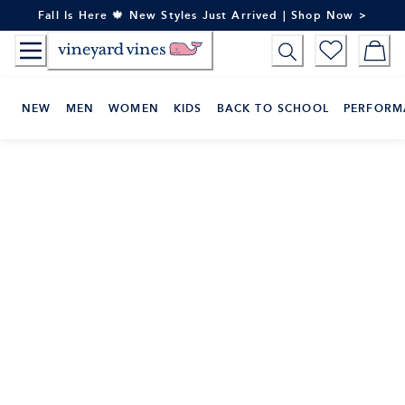
Skip
Fall Is Here 🍁 New Styles Just Arrived | Shop Now >
to
Content
NEW
MEN
WOMEN
KIDS
BACK TO SCHOOL
PERFORM