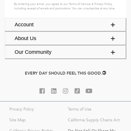
By entering your email, you agree to our
Terms of Service
&
Privacy Policy
,
including receipt of emails and promotions. You can unsubscribe at any time.
Account
About Us
Our Community
EVERY DAY SHOULD FEEL THIS GOOD.
Privacy Policy
Terms of Use
Site Map
California Supply Chains Act
Do Not Sell Or Share My
California Privacy Rights