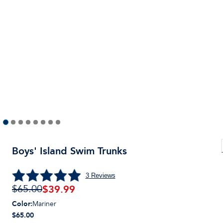
Boys' Island Swim Trunks
3
Reviews
$
39.99
$65.00
Color
:
Mariner
$65.00