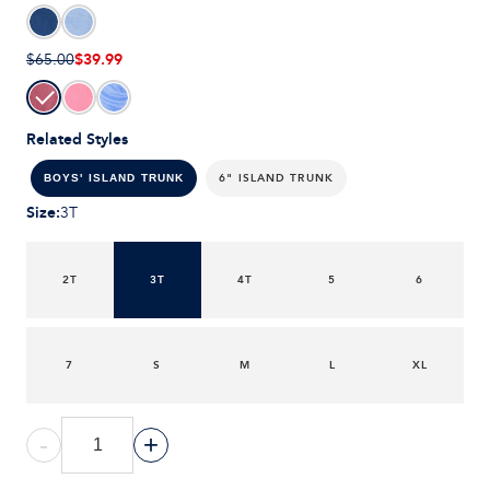
$39.99
$65.00
Related Styles
6" ISLAND TRUNK
BOYS' ISLAND TRUNK
Size
:
3T
2T
3T
4T
5
6
7
S
M
L
XL
-
+