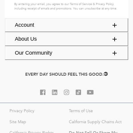
By entering your email, you agree to our
Terms of Service
&
Privacy Policy
,
including receipt of emails and promotions. You can unsubscribe at any time.
Account
About Us
Our Community
EVERY DAY SHOULD FEEL THIS GOOD.
Privacy Policy
Terms of Use
Site Map
California Supply Chains Act
Do Not Sell Or Share My
California Privacy Rights