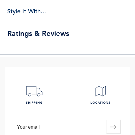
Style It With...
Ratings & Reviews
SHIPPING
LOCATIONS