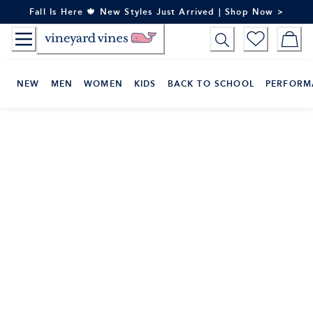
Skip
Fall Is Here 🍁 New Styles Just Arrived | Shop Now >
to
Content
NEW
MEN
WOMEN
KIDS
BACK TO SCHOOL
PERFORM