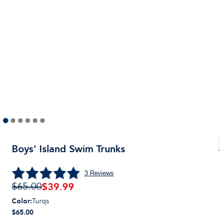
Boys' Island Swim Trunks
3
Reviews
$
39.99
$65.00
Color
:
Turqs
$65.00