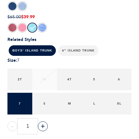
$39.99
$65.00
Related Styles
6" ISLAND TRUNK
BOYS' ISLAND TRUNK
Size
:
7
2T
3T
4T
5
6
7
S
M
L
XL
-
+