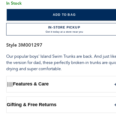
In Stock
ADD TO BAG
IN-STORE PICKUP
Get it today at a store near you
Style
3M001297
Our popular boys' Island Swim Trunks are back. And just lik
the version for dad, these perfectly broken-in trunks are qui
drying and super comfortable.
Features & Care
Gifting & Free Returns