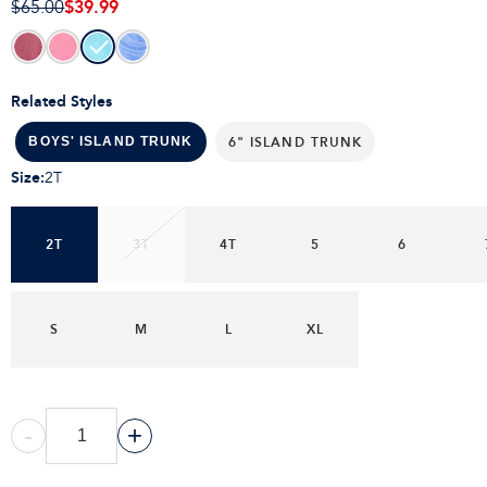
$39.99
$65.00
Related Styles
6" ISLAND TRUNK
BOYS' ISLAND TRUNK
Size
:
2T
2T
3T
4T
5
6
S
M
L
XL
-
+