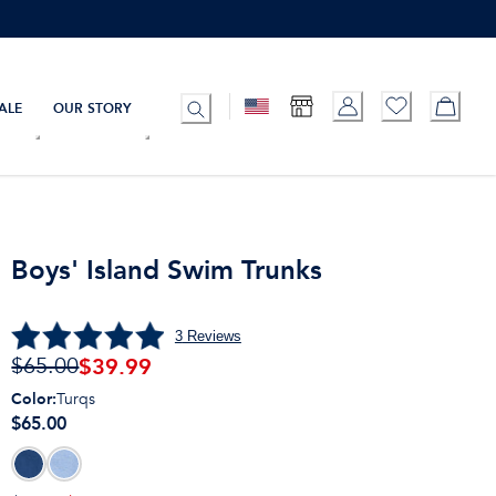
ALE
OUR STORY
Boys' Island Swim Trunks
3
Reviews
$
39.99
$65.00
Color
:
Turqs
$65.00