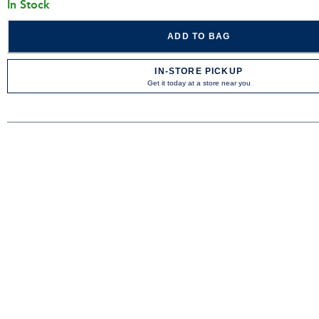
In Stock
ADD TO BAG
IN-STORE PICKUP
Get it today at a store near you