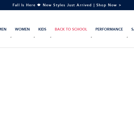
Fall Is Here 🍁 New Styles Just Arrived | Shop Now >
MEN
WOMEN
KIDS
BACK TO SCHOOL
PERFORMANCE
S