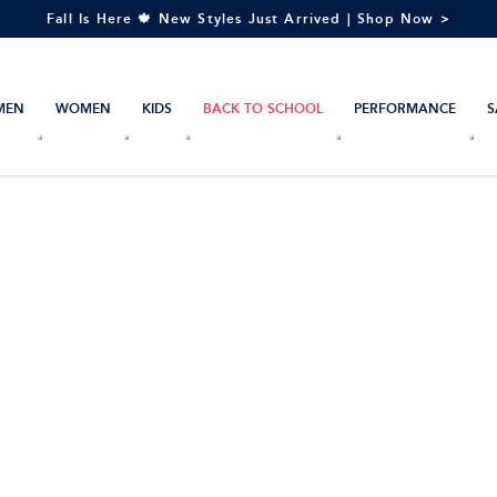
Fall Is Here 🍁 New Styles Just Arrived | Shop Now >
MEN
WOMEN
KIDS
BACK TO SCHOOL
PERFORMANCE
S