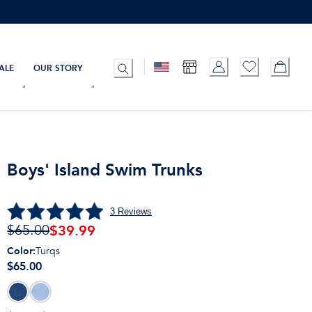
ALE
OUR STORY
Boys' Island Swim Trunks
3
Reviews
$
39.99
$65.00
Color
:
Turqs
$65.00