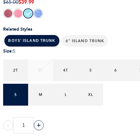
$39.99
$65.00
Related Styles
6" ISLAND TRUNK
BOYS' ISLAND TRUNK
Size
:
S
2T
3T
4T
5
6
S
M
L
XL
-
+