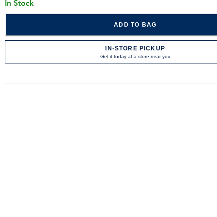
In Stock
ADD TO BAG
IN-STORE PICKUP
Get it today at a store near you