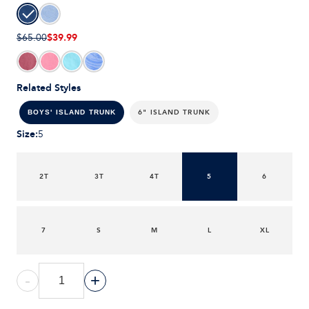
$39.99
$65.00
Related Styles
6" ISLAND TRUNK
BOYS' ISLAND TRUNK
Size
:
5
2T
3T
4T
5
6
7
S
M
L
XL
-
+