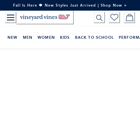
Skip
Fall Is Here 🍁 New Styles Just Arrived | Shop Now >
to
Content
NEW
MEN
WOMEN
KIDS
BACK TO SCHOOL
PERFORM