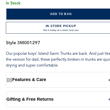
In Stock
ADD TO BAG
IN-STORE PICKUP
Get it today at a store near you
Style
3M001297
Our popular boys' Island Swim Trunks are back. And just lik
the version for dad, these perfectly broken-in trunks are qui
drying and super comfortable.
Features & Care
Gifting & Free Returns