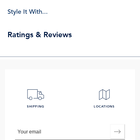
Style It With...
Ratings & Reviews
SHIPPING
LOCATIONS