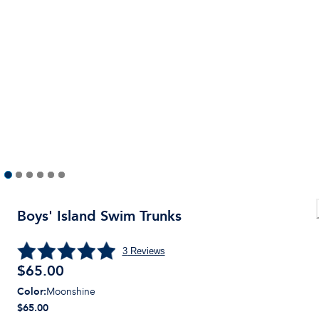
Boys' Island Swim Trunks
3
Reviews
$
65.00
Color
:
Moonshine
$65.00