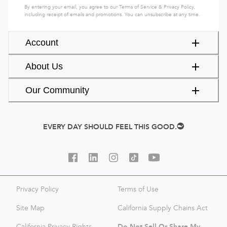
By entering your email, you agree to our
Terms of Service
&
Privacy Policy
,
including receipt of emails and promotions. You can unsubscribe at any time.
Account
About Us
Our Community
EVERY DAY SHOULD FEEL THIS GOOD.
Privacy Policy
Terms of Use
Site Map
California Supply Chains Act
Do Not Sell Or Share My
California Privacy Rights