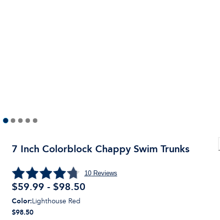
7 Inch Colorblock Chappy Swim Trunks
10
Reviews
$59.99 - $98.50
Color
:
Lighthouse Red
$98.50