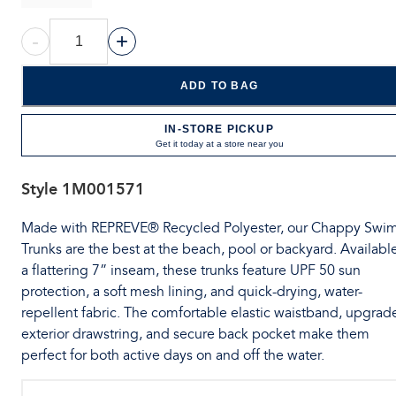
-
+
ADD TO BAG
IN-STORE PICKUP
Get it today at a store near you
Style
1M001571
Made with REPREVE® Recycled Polyester, our Chappy Swi
Trunks are the best at the beach, pool or backyard. Available
a flattering 7” inseam, these trunks feature UPF 50 sun
protection, a soft mesh lining, and quick-drying, water-
repellent fabric. The comfortable elastic waistband, upgrad
exterior drawstring, and secure back pocket make them
perfect for both active days on and off the water.