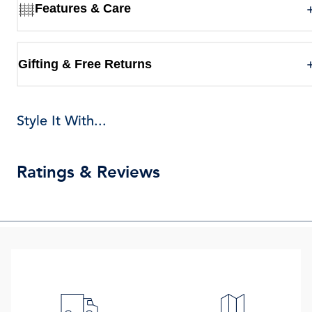
Features & Care
Gifting & Free Returns
Style It With...
Ratings & Reviews