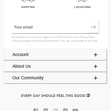
SHIPPING
LOCATIONS
By entering your email, you agree to our
Terms of Service
&
Privacy Policy
,
including receipt of emails and promotions. You can unsubscribe at any time.
Account
About Us
Our Community
EVERY DAY SHOULD FEEL THIS GOOD.