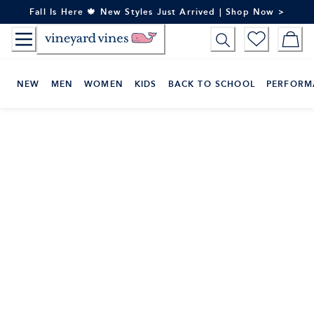
Skip
Fall Is Here 🍁 New Styles Just Arrived | Shop Now >
to
Content
NEW
MEN
WOMEN
KIDS
BACK TO SCHOOL
PERFORM