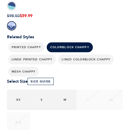
$59.99
$98.50
Related Styles
PRINTED CHAPPY
COLORBLOCK CHAPPY
LINED PRINTED CHAPPY
LINED COLORBLOCK CHAPPY
MESH CHAPPY
Select Size
SIZE GUIDE
XS
S
M
L
XL
XXL