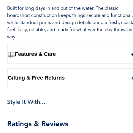
Built for long days in and out of the water. The classic
boardshort construction keeps things secure and functional,
while standout prints and design details bring a fresh, coast
feel. Easy, reliable, and ready for whatever the day throws y
way.
Features & Care
Gifting & Free Returns
Style It With...
Ratings & Reviews