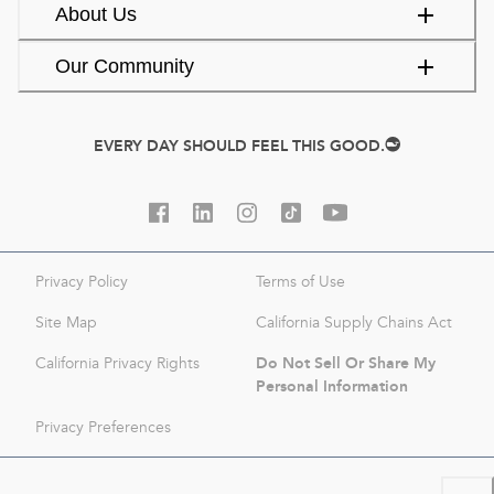
About Us
Our Community
EVERY DAY SHOULD FEEL THIS GOOD.
Privacy Policy
Terms of Use
Site Map
California Supply Chains Act
Do Not Sell Or Share My
California Privacy Rights
Personal Information
Privacy Preferences