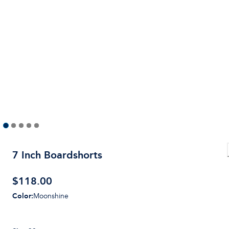
7 Inch Boardshorts
$
118.00
Color
:
Moonshine