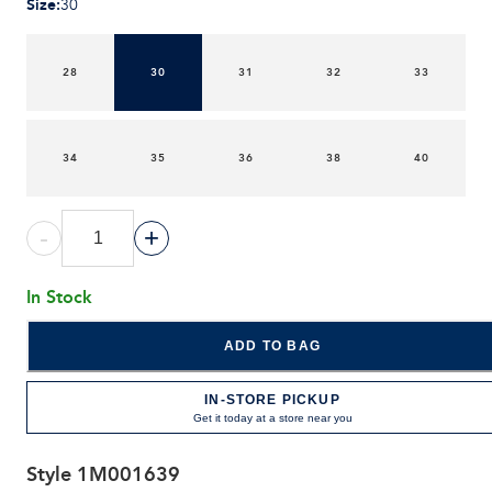
Size
:
30
28
30
31
32
33
34
35
36
38
40
-
+
In Stock
ADD TO BAG
IN-STORE PICKUP
Get it today at a store near you
Style
1M001639