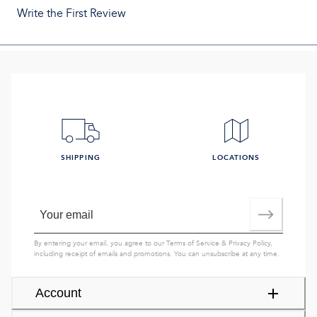
Write the First Review
SHIPPING
LOCATIONS
By entering your email, you agree to our
Terms of Service
&
Privacy Policy
,
including receipt of emails and promotions. You can unsubscribe at any time.
Account