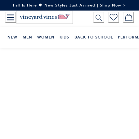
Skip
Fall Is Here 🍁 New Styles Just Arrived | Shop Now >
to
Content
NEW
MEN
WOMEN
KIDS
BACK TO SCHOOL
PERFORM