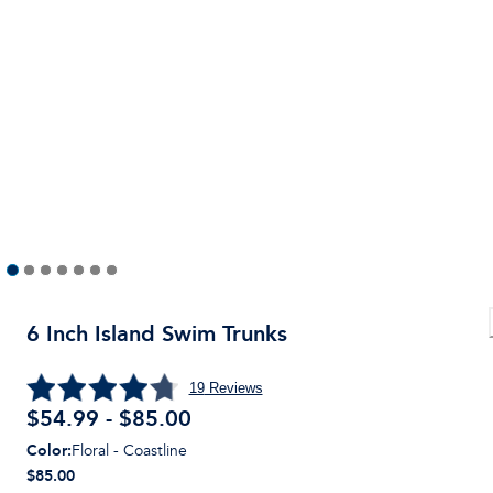
6 Inch Island Swim Trunks
19
Reviews
$54.99 - $85.00
Color
:
Floral - Coastline
$85.00