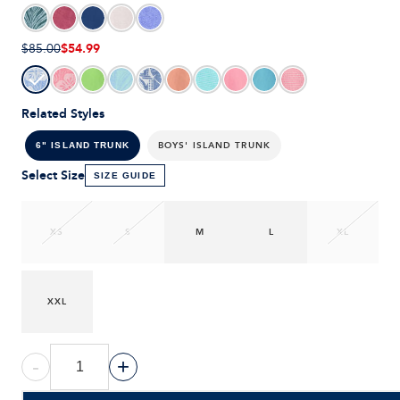
$54.99
$85.00
Related Styles
BOYS' ISLAND TRUNK
6" ISLAND TRUNK
Select Size
SIZE GUIDE
XS
S
M
L
XL
XXL
-
+