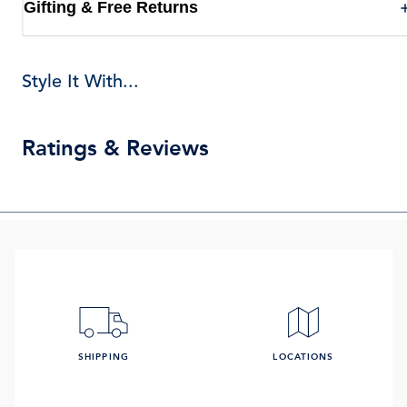
Gifting & Free Returns
Style It With...
Ratings & Reviews
SHIPPING
LOCATIONS