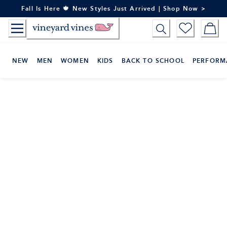
Skip
Fall Is Here 🍁 New Styles Just Arrived | Shop Now >
to
Content
NEW
MEN
WOMEN
KIDS
BACK TO SCHOOL
PERFORM