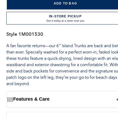
ADD TO BAG
IN-STORE PICKUP
Get it today at a store near you
Style
1M001530
A fan favorite returns—our 6” Island Trunks are back and bet
than ever. Specially washed for a perfect worn-in, faded loo
these trunks feature a quick-drying, lined design with an ela
waistband and exterior drawstring for a comfortable fit. Wit
side and back pockets for convenience and the signature su
patch logo on the left leg, they’re your go-to for beach days
and beyond.
Features & Care