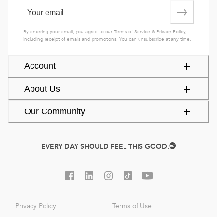
By entering your email, you agree to our
Terms of Service
&
Privacy Policy
,
including receipt of emails and promotions. You can unsubscribe at any time.
Account
About Us
Our Community
EVERY DAY SHOULD FEEL THIS GOOD.
Privacy Policy
Terms of Use