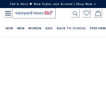
Skip
Fall Is Here 🍁 New Styles Just Arrived | Shop Now >
to
Content
NEW
MEN
WOMEN
KIDS
BACK TO SCHOOL
PERFORM