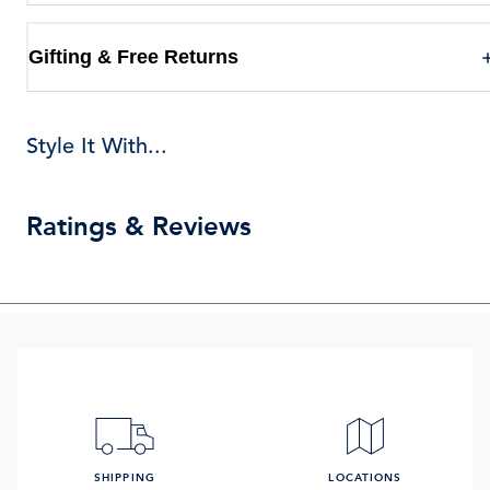
Gifting & Free Returns
Style It With...
Ratings & Reviews
SHIPPING
LOCATIONS