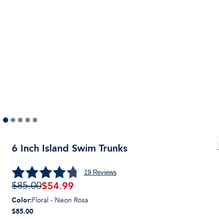
6 Inch Island Swim Trunks
19
Reviews
$
54.99
$85.00
Color
:
Floral - Neon Rosa
$85.00