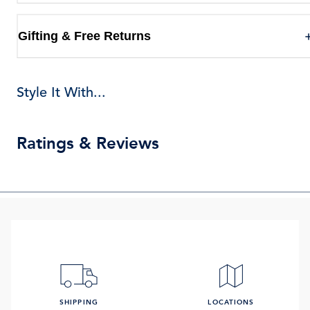
Gifting & Free Returns
Style It With...
Ratings & Reviews
SHIPPING
LOCATIONS