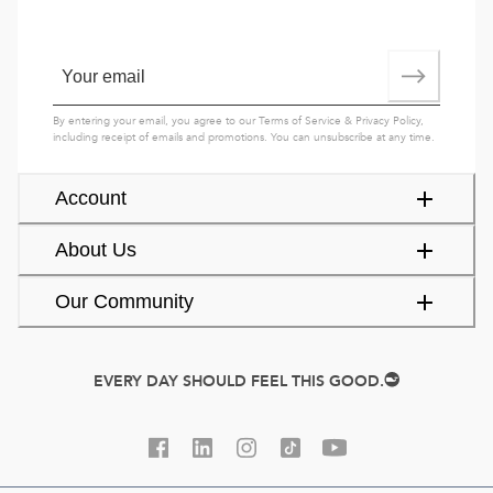
By entering your email, you agree to our
Terms of Service
&
Privacy Policy
,
including receipt of emails and promotions. You can unsubscribe at any time.
Account
About Us
Our Community
EVERY DAY SHOULD FEEL THIS GOOD.