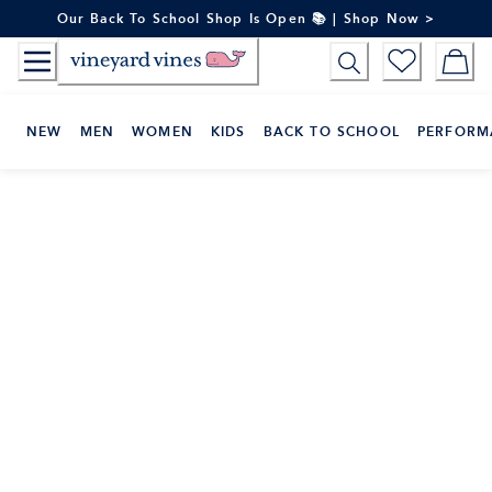
Skip
Our Back To School Shop Is Open 📚 | Shop Now >
to
Content
NEW
MEN
WOMEN
KIDS
BACK TO SCHOOL
PERFORM