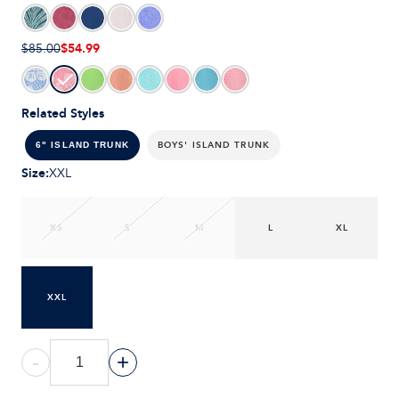
$54.99
$85.00
Related Styles
BOYS' ISLAND TRUNK
6" ISLAND TRUNK
Size
:
XXL
XS
S
M
L
XL
XXL
-
+