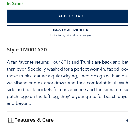
In Stock
ADD TO BAG
IN-STORE PICKUP
Get it today at a store near you
Style
1M001530
A fan favorite returns—our 6” Island Trunks are back and bet
than ever. Specially washed for a perfect worn-in, faded loo
these trunks feature a quick-drying, lined design with an ela
waistband and exterior drawstring for a comfortable fit. Wit
side and back pockets for convenience and the signature su
patch logo on the left leg, they’re your go-to for beach days
and beyond.
Features & Care