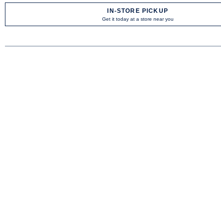
IN-STORE PICKUP
Get it today at a store near you