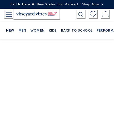
Skip
Fall Is Here 🍁 New Styles Just Arrived | Shop Now >
to
Content
NEW
MEN
WOMEN
KIDS
BACK TO SCHOOL
PERFORM