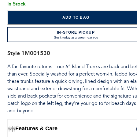
In Stock
ADD TO BAG
IN-STORE PICKUP
Get it today at a store near you
Style
1M001530
A fan favorite returns—our 6” Island Trunks are back and bet
than ever. Specially washed for a perfect worn-in, faded loo
these trunks feature a quick-drying, lined design with an ela
waistband and exterior drawstring for a comfortable fit. Wit
side and back pockets for convenience and the signature su
patch logo on the left leg, they’re your go-to for beach days
and beyond.
Features & Care