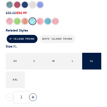
$54.99
$85.00
Related Styles
BOYS' ISLAND TRUNK
6" ISLAND TRUNK
Size
:
XL
XS
S
M
L
XL
XXL
-
+