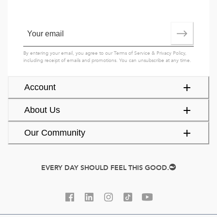
By entering your email, you agree to our
Terms of Service
&
Privacy Policy
,
including receipt of emails and promotions. You can unsubscribe at any time.
Account
About Us
Our Community
EVERY DAY SHOULD FEEL THIS GOOD.