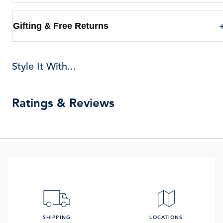
Gifting & Free Returns
Style It With...
Ratings & Reviews
SHIPPING
LOCATIONS