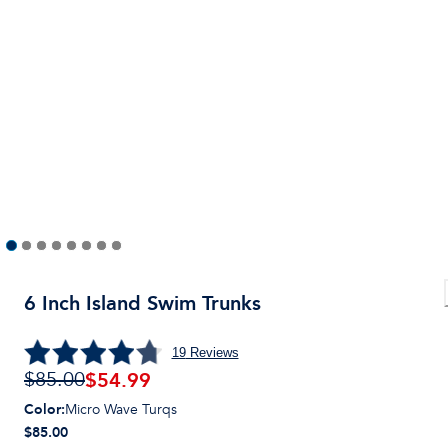
6 Inch Island Swim Trunks
19
Reviews
$
54.99
$85.00
Color
:
Micro Wave Turqs
$85.00