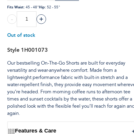
Fits Waist
:
Hip
:
45 - 48"
52 - 55"
-
+
Out of stock
Style
1H001073
Our bestselling On-The-Go Shorts are built for everyday
versatility and wear-anywhere comfort. Made from a
lightweight performance fabric with built-in stretch and a
water-repellent finish, they provide easy movement wherev
you’re headed. From morning coffee runs to afternoon tee
times and sunset cocktails by the water, these shorts offer a
polished look with the flexible feel you’ll reach for again an
again.
Features & Care