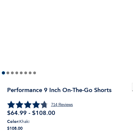
Performance 9 Inch On-The-Go Shorts
714
Reviews
$64.99 - $108.00
Color
:
Khaki
$108.00