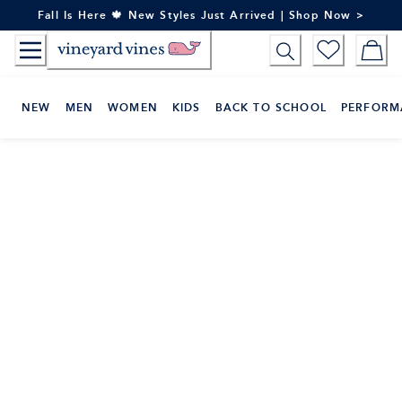
Skip
Fall Is Here 🍁 New Styles Just Arrived | Shop Now >
to
Content
NEW
MEN
WOMEN
KIDS
BACK TO SCHOOL
PERFORM