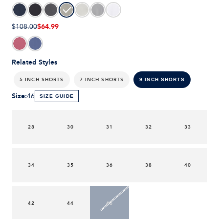
$64.99
$108.00
Related Styles
5 INCH SHORTS
7 INCH SHORTS
9 INCH SHORTS
Size
:
46
SIZE GUIDE
28
30
31
32
33
34
35
36
38
40
42
44
46