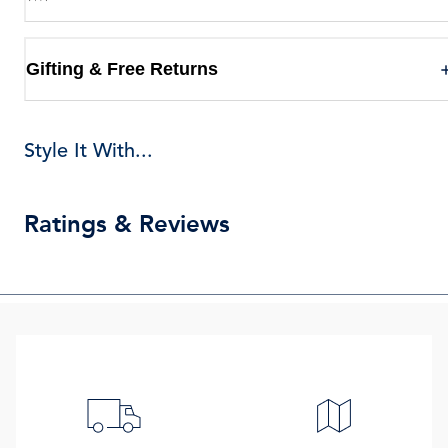
Gifting & Free Returns
Style It With...
Ratings & Reviews