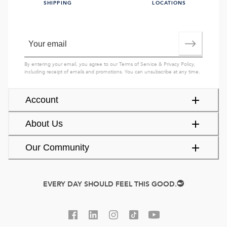
SHIPPING
LOCATIONS
By entering your email, you agree to our
Terms of Service
&
Privacy Policy
,
including receipt of emails and promotions. You can unsubscribe at any time.
Account
About Us
Our Community
EVERY DAY SHOULD FEEL THIS GOOD.