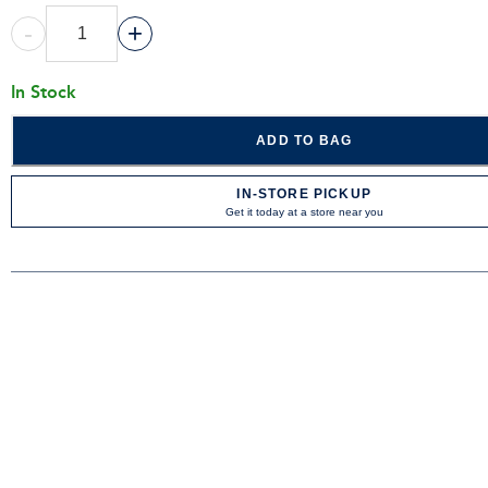
-
+
In Stock
ADD TO BAG
IN-STORE PICKUP
Get it today at a store near you