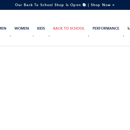
Our Back To School Shop Is Open 📚 | Shop Now >
MEN
WOMEN
KIDS
BACK TO SCHOOL
PERFORMANCE
S