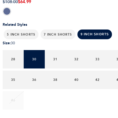
$64.99
$108.00
Related Styles
5 INCH SHORTS
7 INCH SHORTS
9 INCH SHORTS
Size
:
30
28
30
31
32
33
35
36
38
40
42
46