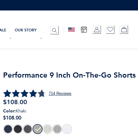
ALE
OUR STORY
Performance 9 Inch On-The-Go Shorts
714
Reviews
$
108.00
Color
:
Khaki
$108.00