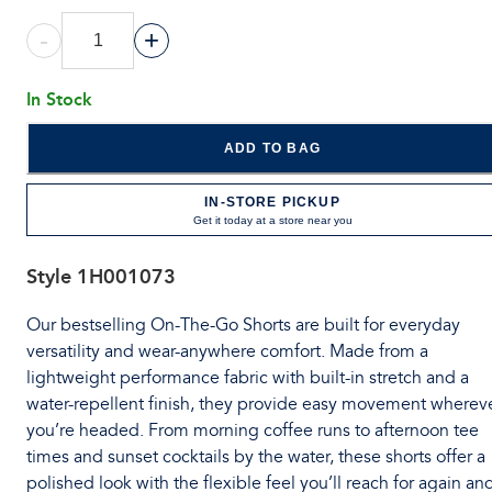
-
+
In Stock
ADD TO BAG
IN-STORE PICKUP
Get it today at a store near you
Style
1H001073
Our bestselling On-The-Go Shorts are built for everyday
versatility and wear-anywhere comfort. Made from a
lightweight performance fabric with built-in stretch and a
water-repellent finish, they provide easy movement wherev
you’re headed. From morning coffee runs to afternoon tee
times and sunset cocktails by the water, these shorts offer a
polished look with the flexible feel you’ll reach for again an