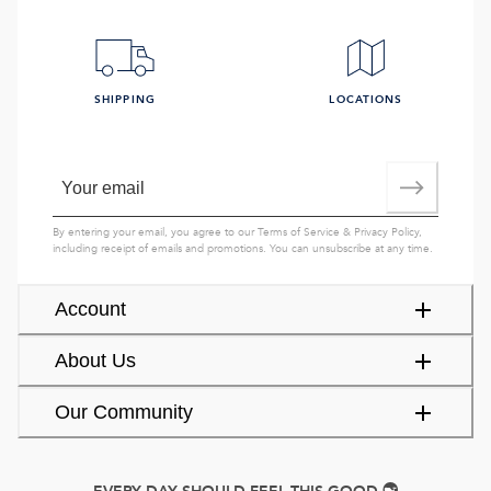
SHIPPING
LOCATIONS
By entering your email, you agree to our
Terms of Service
&
Privacy Policy
,
including receipt of emails and promotions. You can unsubscribe at any time.
Account
About Us
Our Community