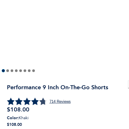
Performance 9 Inch On-The-Go Shorts
714
Reviews
$
108.00
Color
:
Khaki
$108.00