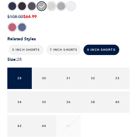
$64.99
$108.00
Related Styles
5 INCH SHORTS
7 INCH SHORTS
9 INCH SHORTS
Size
:
28
28
30
31
32
33
34
35
36
38
40
42
44
46