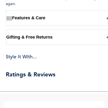
again.
Features & Care
Gifting & Free Returns
Style It With...
Ratings & Reviews