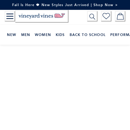
Skip
Fall Is Here 🍁 New Styles Just Arrived | Shop Now >
to
Content
NEW
MEN
WOMEN
KIDS
BACK TO SCHOOL
PERFORM