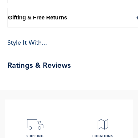
Gifting & Free Returns
Style It With...
Ratings & Reviews
SHIPPING
LOCATIONS