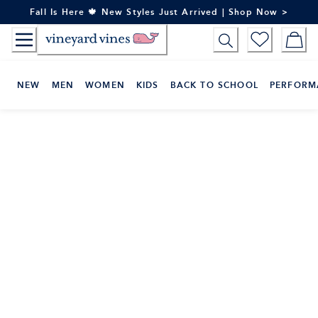
Skip
Fall Is Here 🍁 New Styles Just Arrived | Shop Now >
to
Content
NEW
MEN
WOMEN
KIDS
BACK TO SCHOOL
PERFORM