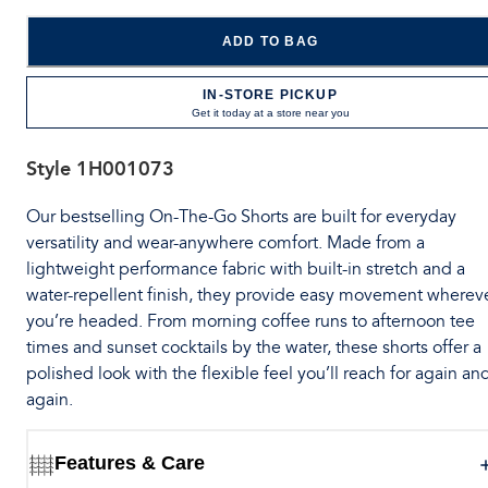
ADD TO BAG
IN-STORE PICKUP
Get it today at a store near you
Style
1H001073
Our bestselling On-The-Go Shorts are built for everyday
versatility and wear-anywhere comfort. Made from a
lightweight performance fabric with built-in stretch and a
water-repellent finish, they provide easy movement wherev
you’re headed. From morning coffee runs to afternoon tee
times and sunset cocktails by the water, these shorts offer a
polished look with the flexible feel you’ll reach for again an
again.
Features & Care