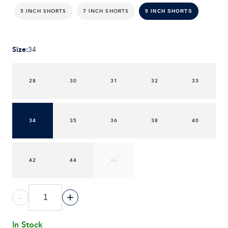
5 INCH SHORTS
7 INCH SHORTS
9 INCH SHORTS
Size
:
34
28
30
31
32
33
34
35
36
38
40
42
44
46
-
+
In Stock