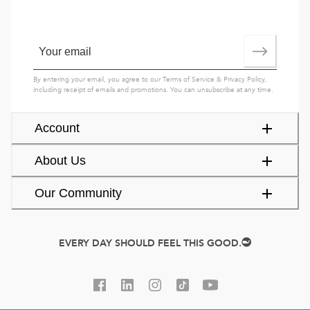
By entering your email, you agree to our
Terms of Service
&
Privacy Policy
,
including receipt of emails and promotions. You can unsubscribe at any time.
Account
About Us
Our Community
EVERY DAY SHOULD FEEL THIS GOOD.