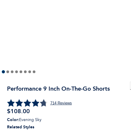
Performance 9 Inch On-The-Go Shorts
714
Reviews
$
108.00
Color
:
Evening Sky
Related Styles