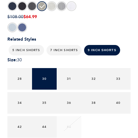
$64.99
$108.00
Related Styles
5 INCH SHORTS
7 INCH SHORTS
9 INCH SHORTS
Size
:
30
28
30
31
32
33
34
35
36
38
40
42
44
46