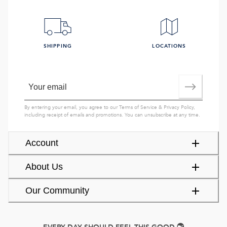
SHIPPING
LOCATIONS
By entering your email, you agree to our
Terms of Service
&
Privacy Policy
,
including receipt of emails and promotions. You can unsubscribe at any time.
Account
About Us
Our Community