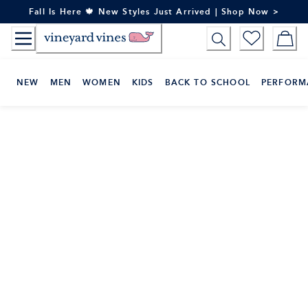
Skip
Fall Is Here 🍁 New Styles Just Arrived | Shop Now >
to
Content
NEW
MEN
WOMEN
KIDS
BACK TO SCHOOL
PERFORM