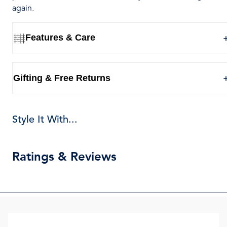
again.
Features & Care
Gifting & Free Returns
Style It With...
Ratings & Reviews