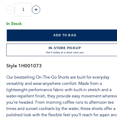
-
+
In Stock
ADD TO BAG
IN-STORE PICKUP
Get it today at a store near you
Style
1H001073
Our bestselling On-The-Go Shorts are built for everyday
versatility and wear-anywhere comfort. Made from a
lightweight performance fabric with built-in stretch and a
water-repellent finish, they provide easy movement wherev
you’re headed. From morning coffee runs to afternoon tee
times and sunset cocktails by the water, these shorts offer a
polished look with the flexible feel you’ll reach for again an