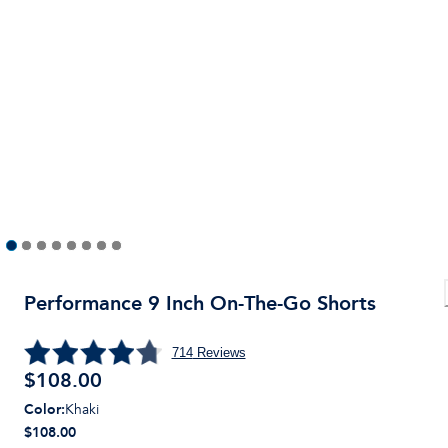
Performance 9 Inch On-The-Go Shorts
714
Reviews
$
108.00
Color
:
Khaki
$108.00