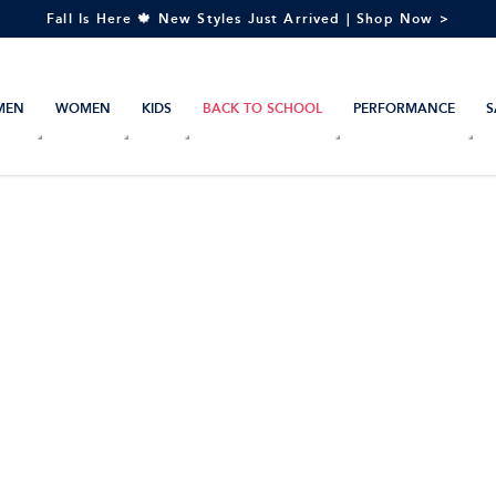
Fall Is Here 🍁 New Styles Just Arrived | Shop Now >
MEN
WOMEN
KIDS
BACK TO SCHOOL
PERFORMANCE
S