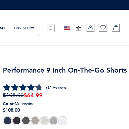
ALE
OUR STORY
Performance 9 Inch On-The-Go Shorts
714
Reviews
$
64.99
$108.00
Color
:
Moonshine
$108.00