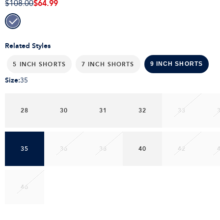
$64.99
$108.00
Related Styles
5 INCH SHORTS
7 INCH SHORTS
9 INCH SHORTS
Size
:
35
28
30
31
32
33
35
36
38
40
42
46