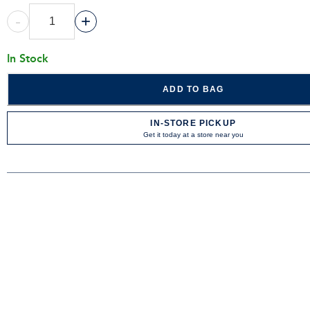
-
+
In Stock
ADD TO BAG
IN-STORE PICKUP
Get it today at a store near you