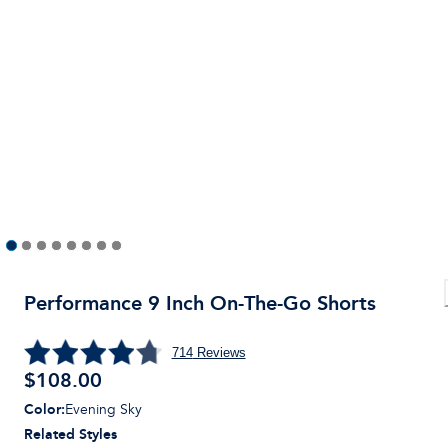
Performance 9 Inch On-The-Go Shorts
714
Reviews
$
108.00
Color
:
Evening Sky
Related Styles