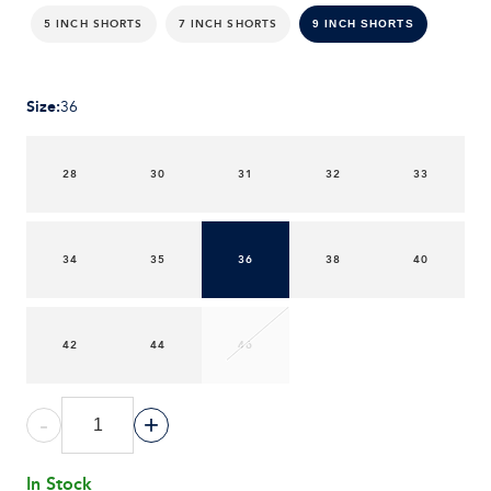
5 INCH SHORTS
7 INCH SHORTS
9 INCH SHORTS
Size
:
36
28
30
31
32
33
34
35
36
38
40
42
44
46
-
+
In Stock