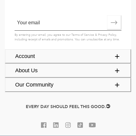
By entering your email, you agree to our
Terms of Service
&
Privacy Policy
,
including receipt of emails and promotions. You can unsubscribe at any time.
Account
About Us
Our Community
EVERY DAY SHOULD FEEL THIS GOOD.