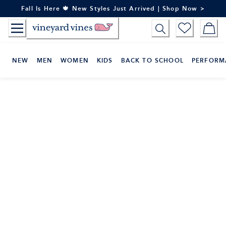
Skip
Fall Is Here 🍁 New Styles Just Arrived | Shop Now >
to
Content
NEW
MEN
WOMEN
KIDS
BACK TO SCHOOL
PERFORM