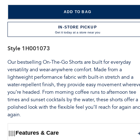
ADD TO BAG
IN-STORE PICKUP
Get it today at a store near you
Style
1H001073
Our bestselling On-The-Go Shorts are built for everyday
versatility and wear-anywhere comfort. Made from a
lightweight performance fabric with built-in stretch and a
water-repellent finish, they provide easy movement wherev
you’re headed. From morning coffee runs to afternoon tee
times and sunset cocktails by the water, these shorts offer a
polished look with the flexible feel you’ll reach for again an
again.
Features & Care