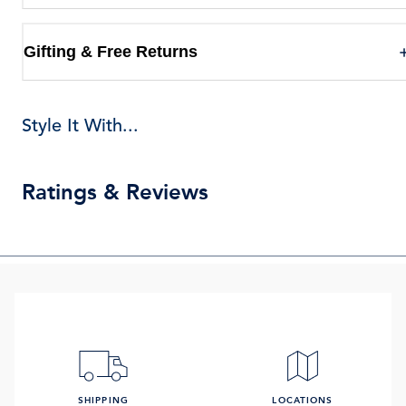
Gifting & Free Returns
Style It With...
Ratings & Reviews
SHIPPING
LOCATIONS