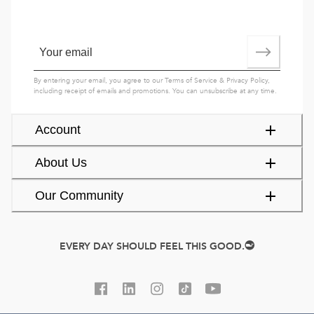
By entering your email, you agree to our
Terms of Service
&
Privacy Policy
,
including receipt of emails and promotions. You can unsubscribe at any time.
Account
About Us
Our Community
EVERY DAY SHOULD FEEL THIS GOOD.