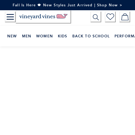
Skip
Fall Is Here 🍁 New Styles Just Arrived | Shop Now >
to
Content
NEW
MEN
WOMEN
KIDS
BACK TO SCHOOL
PERFORM