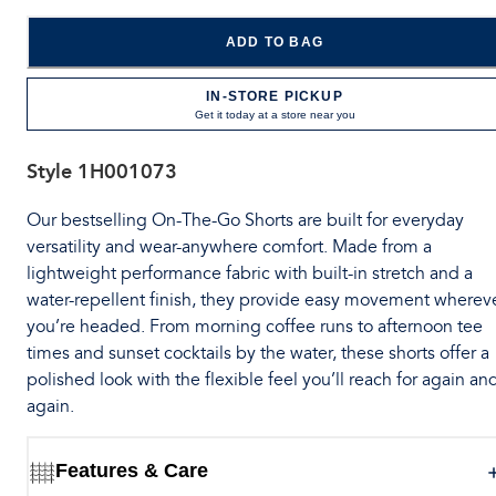
ADD TO BAG
IN-STORE PICKUP
Get it today at a store near you
Style
1H001073
Our bestselling On-The-Go Shorts are built for everyday
versatility and wear-anywhere comfort. Made from a
lightweight performance fabric with built-in stretch and a
water-repellent finish, they provide easy movement wherev
you’re headed. From morning coffee runs to afternoon tee
times and sunset cocktails by the water, these shorts offer a
polished look with the flexible feel you’ll reach for again an
again.
Features & Care