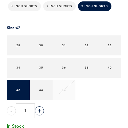
5 INCH SHORTS
7 INCH SHORTS
9 INCH SHORTS
Size
:
42
28
30
31
32
33
34
35
36
38
40
42
44
46
-
+
In Stock