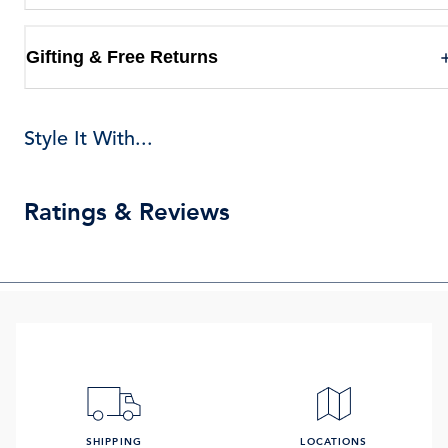
Gifting & Free Returns
Style It With...
Ratings & Reviews
SHIPPING
LOCATIONS