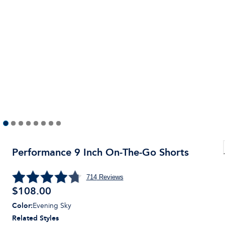
Performance 9 Inch On-The-Go Shorts
714
Reviews
$
108.00
Color
:
Evening Sky
Related Styles