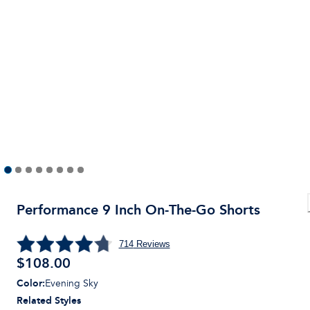
Performance 9 Inch On-The-Go Shorts
714
Reviews
$
108.00
Color
:
Evening Sky
Related Styles