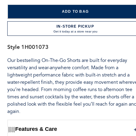
ADD TO BAG
IN-STORE PICKUP
Get it today at a store near you
Style
1H001073
Our bestselling On-The-Go Shorts are built for everyday
versatility and wear-anywhere comfort. Made from a
lightweight performance fabric with built-in stretch and a
water-repellent finish, they provide easy movement wherev
you’re headed. From morning coffee runs to afternoon tee
times and sunset cocktails by the water, these shorts offer a
polished look with the flexible feel you’ll reach for again an
again.
Features & Care