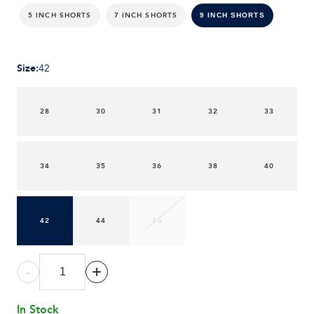
5 INCH SHORTS
7 INCH SHORTS
9 INCH SHORTS
Size
:
42
28
30
31
32
33
34
35
36
38
40
42
44
46
-
+
In Stock