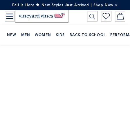
Skip
Fall Is Here 🍁 New Styles Just Arrived | Shop Now >
to
Content
NEW
MEN
WOMEN
KIDS
BACK TO SCHOOL
PERFORM