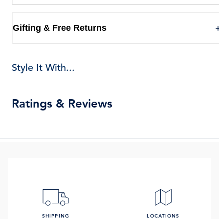
Gifting & Free Returns
Style It With...
Ratings & Reviews
SHIPPING
LOCATIONS