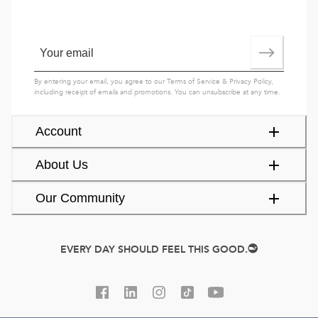
By entering your email, you agree to our
Terms of Service
&
Privacy Policy
,
including receipt of emails and promotions. You can unsubscribe at any time.
Account
About Us
Our Community
EVERY DAY SHOULD FEEL THIS GOOD.