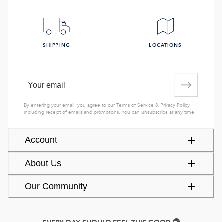
SHIPPING
LOCATIONS
By entering your email, you agree to our
Terms of Service
&
Privacy Policy
,
including receipt of emails and promotions. You can unsubscribe at any time.
Account
About Us
Our Community