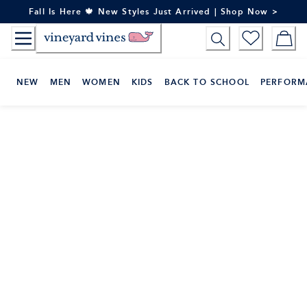
Skip
Fall Is Here 🍁 New Styles Just Arrived | Shop Now >
to
Content
NEW
MEN
WOMEN
KIDS
BACK TO SCHOOL
PERFORM