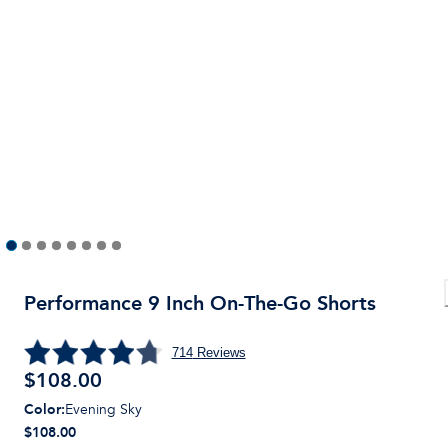
Performance 9 Inch On-The-Go Shorts
714
Reviews
$
108.00
Color
:
Evening Sky
$108.00