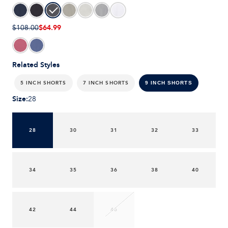
$64.99
$108.00
Related Styles
5 INCH SHORTS
7 INCH SHORTS
9 INCH SHORTS
Size
:
28
28
30
31
32
33
34
35
36
38
40
42
44
46