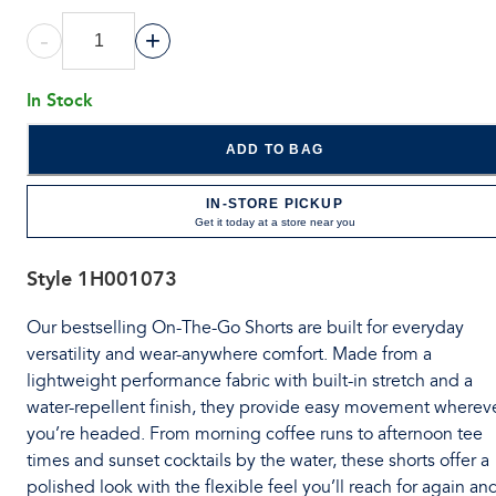
-
+
In Stock
ADD TO BAG
IN-STORE PICKUP
Get it today at a store near you
Style
1H001073
Our bestselling On-The-Go Shorts are built for everyday
versatility and wear-anywhere comfort. Made from a
lightweight performance fabric with built-in stretch and a
water-repellent finish, they provide easy movement wherev
you’re headed. From morning coffee runs to afternoon tee
times and sunset cocktails by the water, these shorts offer a
polished look with the flexible feel you’ll reach for again an