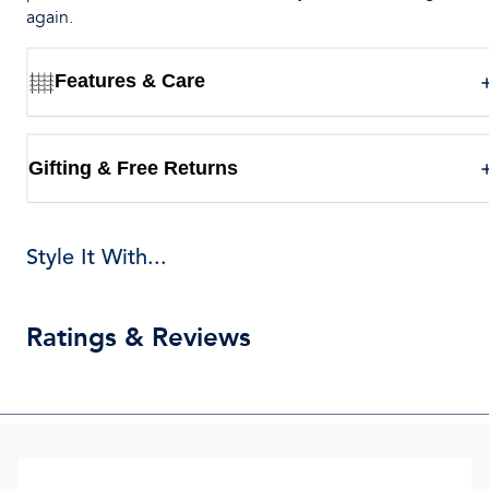
again.
Features & Care
Gifting & Free Returns
Style It With...
Ratings & Reviews