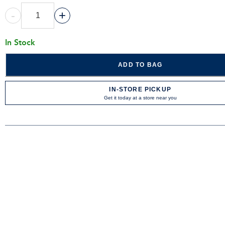
-
+
In Stock
ADD TO BAG
IN-STORE PICKUP
Get it today at a store near you