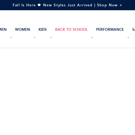
Fall Is Here 🍁 New Styles Just Arrived | Shop Now >
MEN
WOMEN
KIDS
BACK TO SCHOOL
PERFORMANCE
S