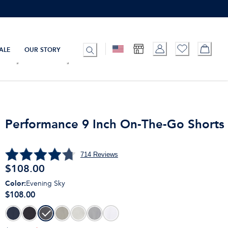
ALE
OUR STORY
Performance 9 Inch On-The-Go Shorts
714
Reviews
$
108.00
Color
:
Evening Sky
$108.00