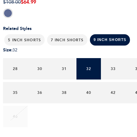
$64.99
$108.00
Related Styles
5 INCH SHORTS
7 INCH SHORTS
9 INCH SHORTS
Size
:
32
28
30
31
32
33
35
36
38
40
42
46