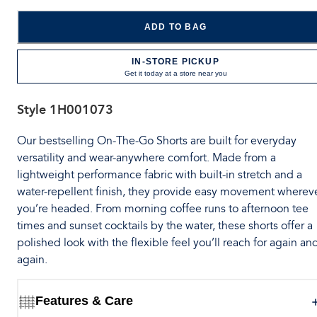
ADD TO BAG
IN-STORE PICKUP
Get it today at a store near you
Style
1H001073
Our bestselling On-The-Go Shorts are built for everyday
versatility and wear-anywhere comfort. Made from a
lightweight performance fabric with built-in stretch and a
water-repellent finish, they provide easy movement wherev
you’re headed. From morning coffee runs to afternoon tee
times and sunset cocktails by the water, these shorts offer a
polished look with the flexible feel you’ll reach for again an
again.
Features & Care