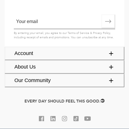
By entering your email, you agree to our
Terms of Service
&
Privacy Policy
,
including receipt of emails and promotions. You can unsubscribe at any time.
Account
About Us
Our Community
EVERY DAY SHOULD FEEL THIS GOOD.