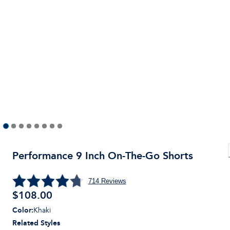
Performance 9 Inch On-The-Go Shorts
714
Reviews
$
108.00
Color
:
Khaki
Related Styles