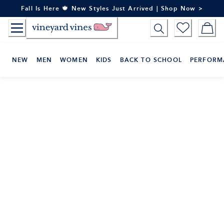
Skip
Fall Is Here 🍁 New Styles Just Arrived | Shop Now >
to
Content
NEW
MEN
WOMEN
KIDS
BACK TO SCHOOL
PERFORM