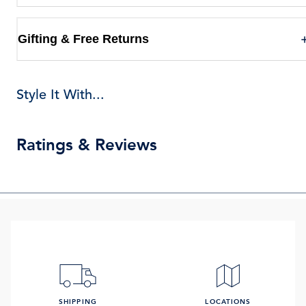
Gifting & Free Returns
Style It With...
Ratings & Reviews
SHIPPING
LOCATIONS