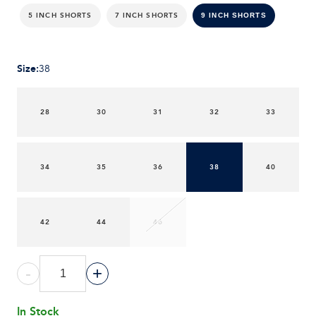
5 INCH SHORTS
7 INCH SHORTS
9 INCH SHORTS
Size
:
38
28
30
31
32
33
34
35
36
38
40
42
44
46
-
+
In Stock