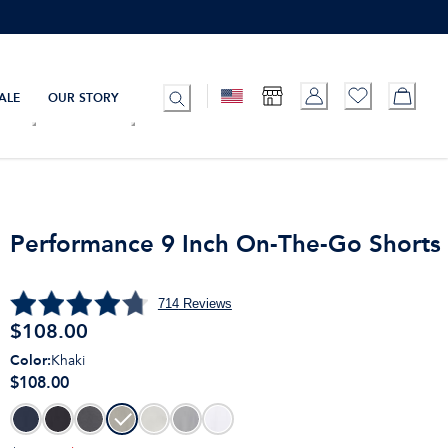
ALE
OUR STORY
Performance 9 Inch On-The-Go Shorts
714
Reviews
$
108.00
Color
:
Khaki
$108.00