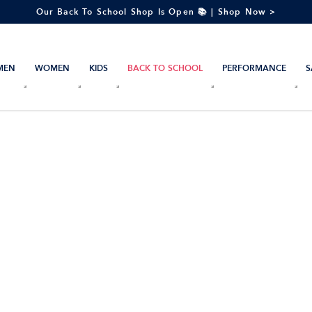
Our Back To School Shop Is Open 📚 | Shop Now >
MEN
WOMEN
KIDS
BACK TO SCHOOL
PERFORMANCE
S