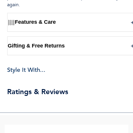
again.
Features & Care
Gifting & Free Returns
Style It With...
Ratings & Reviews