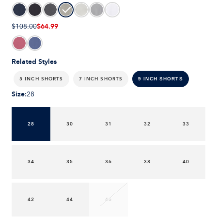
$64.99
$108.00
Related Styles
5 INCH SHORTS
7 INCH SHORTS
9 INCH SHORTS
Size
:
28
28
30
31
32
33
34
35
36
38
40
42
44
46