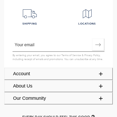
SHIPPING
LOCATIONS
By entering your email, you agree to our
Terms of Service
&
Privacy Policy
,
including receipt of emails and promotions. You can unsubscribe at any time.
Account
About Us
Our Community