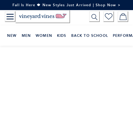
Skip
Fall Is Here 🍁 New Styles Just Arrived | Shop Now >
to
Content
NEW
MEN
WOMEN
KIDS
BACK TO SCHOOL
PERFORM