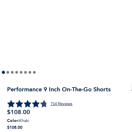
Performance 9 Inch On-The-Go Shorts
714
Reviews
$
108.00
Color
:
Khaki
$108.00