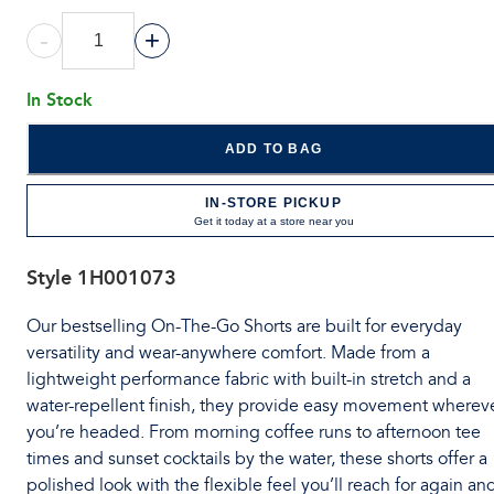
-
+
In Stock
ADD TO BAG
IN-STORE PICKUP
Get it today at a store near you
Style
1H001073
Our bestselling On-The-Go Shorts are built for everyday
versatility and wear-anywhere comfort. Made from a
lightweight performance fabric with built-in stretch and a
water-repellent finish, they provide easy movement wherev
you’re headed. From morning coffee runs to afternoon tee
times and sunset cocktails by the water, these shorts offer a
polished look with the flexible feel you’ll reach for again an