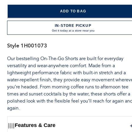
ADD TO BAG
IN-STORE PICKUP
Get it today at a store near you
Style
1H001073
Our bestselling On-The-Go Shorts are built for everyday
versatility and wear-anywhere comfort. Made from a
lightweight performance fabric with built-in stretch and a
water-repellent finish, they provide easy movement wherev
you’re headed. From morning coffee runs to afternoon tee
times and sunset cocktails by the water, these shorts offer a
polished look with the flexible feel you’ll reach for again an
again.
Features & Care