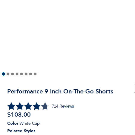
Performance 9 Inch On-The-Go Shorts
714
Reviews
$
108.00
Color
:
White Cap
Related Styles