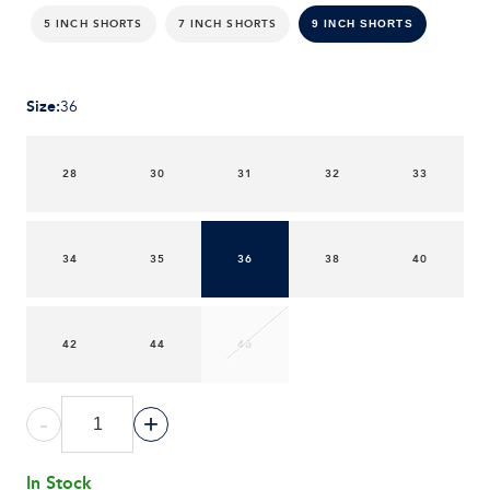
5 INCH SHORTS
7 INCH SHORTS
9 INCH SHORTS
Size
:
36
28
30
31
32
33
34
35
36
38
40
42
44
46
-
+
In Stock