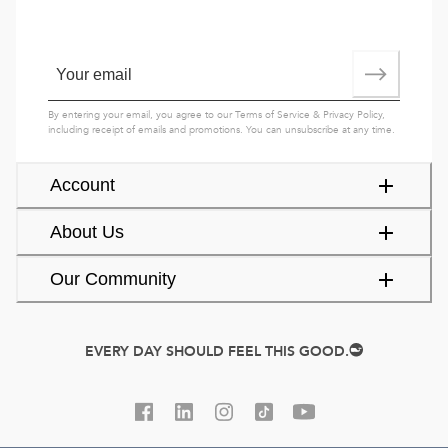
By entering your email, you agree to our
Terms of Service
&
Privacy Policy
,
including receipt of emails and promotions. You can unsubscribe at any time.
Account
About Us
Our Community
EVERY DAY SHOULD FEEL THIS GOOD.