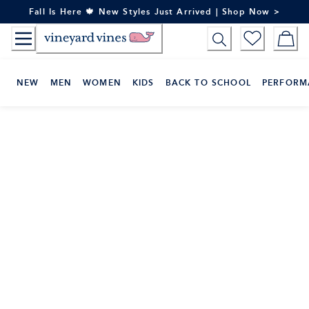
Skip
Fall Is Here 🍁 New Styles Just Arrived | Shop Now >
to
Content
NEW
MEN
WOMEN
KIDS
BACK TO SCHOOL
PERFORM