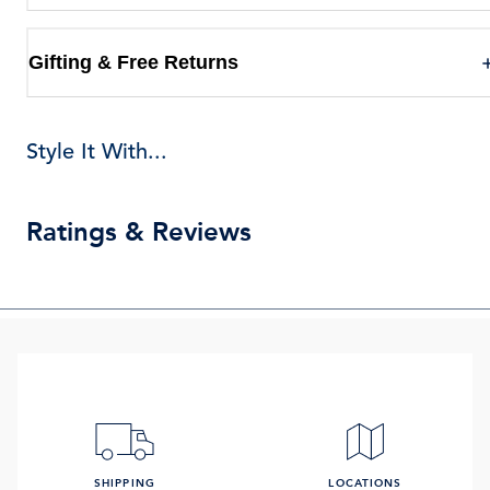
Gifting & Free Returns
Style It With...
Ratings & Reviews
SHIPPING
LOCATIONS