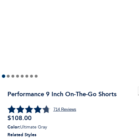
Performance 9 Inch On-The-Go Shorts
714
Reviews
$
108.00
Color
:
Ultimate Gray
Related Styles