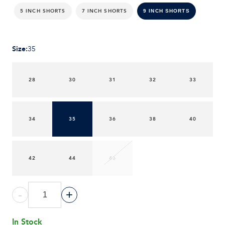
5 INCH SHORTS
7 INCH SHORTS
9 INCH SHORTS
Size
:
35
28
30
31
32
33
34
35
36
38
40
42
44
46
-
+
In Stock