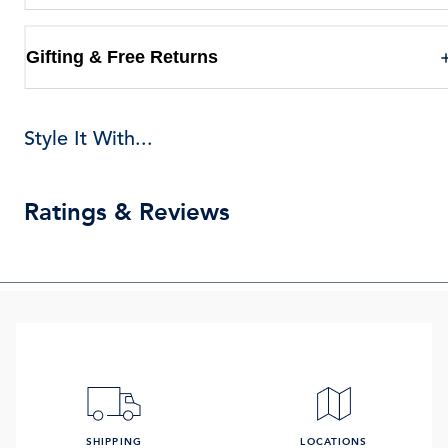
Gifting & Free Returns
Style It With...
Ratings & Reviews
SHIPPING
LOCATIONS