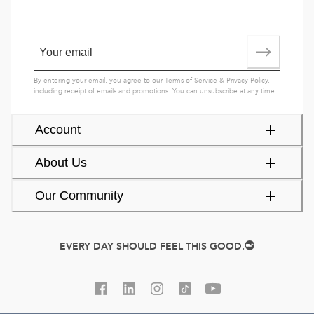
By entering your email, you agree to our
Terms of Service
&
Privacy Policy
,
including receipt of emails and promotions. You can unsubscribe at any time.
Account
About Us
Our Community
EVERY DAY SHOULD FEEL THIS GOOD.