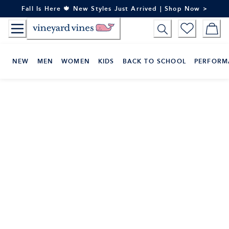
Skip
Fall Is Here 🍁 New Styles Just Arrived | Shop Now >
to
Content
NEW
MEN
WOMEN
KIDS
BACK TO SCHOOL
PERFORM