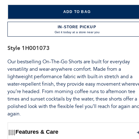
ADD TO BAG
IN-STORE PICKUP
Get it today at a store near you
Style
1H001073
Our bestselling On-The-Go Shorts are built for everyday
versatility and wear-anywhere comfort. Made from a
lightweight performance fabric with built-in stretch and a
water-repellent finish, they provide easy movement wherev
you’re headed. From morning coffee runs to afternoon tee
times and sunset cocktails by the water, these shorts offer a
polished look with the flexible feel you’ll reach for again an
again.
Features & Care