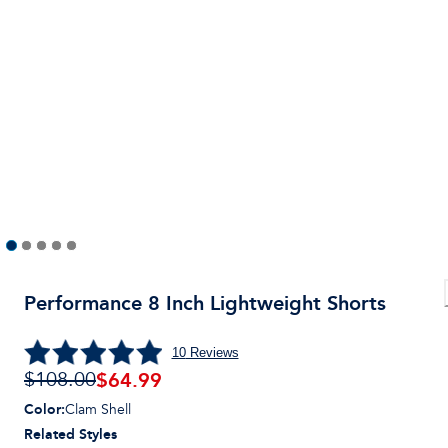
Performance 8 Inch Lightweight Shorts
10
Reviews
$
64.99
$108.00
Color
:
Clam Shell
Related Styles