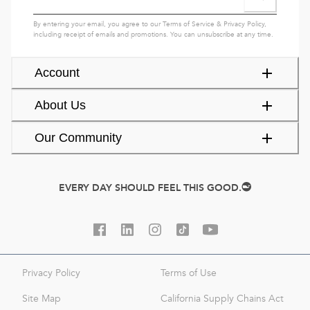
By entering your email, you agree to our
Terms of Service
&
Privacy Policy
,
including receipt of emails and promotions. You can unsubscribe at any time.
Account
About Us
Our Community
EVERY DAY SHOULD FEEL THIS GOOD.
Privacy Policy
Terms of Use
Site Map
California Supply Chains Act