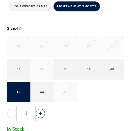
LIGHTWEIGHT PANTS
LIGHTWEIGHT SHORTS
Size
:
42
28
30
31
32
33
34
35
36
38
40
42
44
46
-
+
In Stock