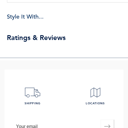
Style It With...
Ratings & Reviews
SHIPPING
LOCATIONS