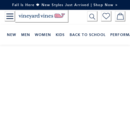
Skip
Fall Is Here 🍁 New Styles Just Arrived | Shop Now >
to
Content
NEW
MEN
WOMEN
KIDS
BACK TO SCHOOL
PERFORM