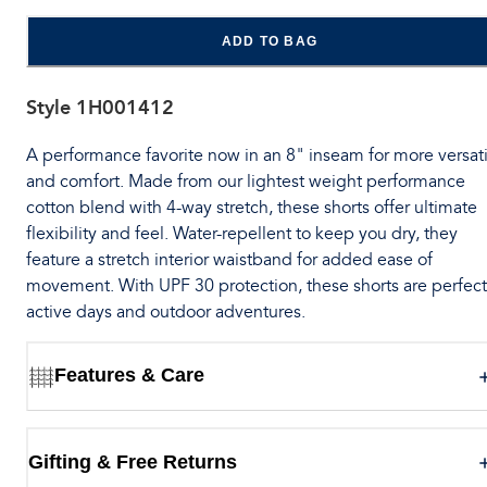
ADD TO BAG
Style
1H001412
A performance favorite now in an 8" inseam for more versati
and comfort. Made from our lightest weight performance
cotton blend with 4-way stretch, these shorts offer ultimate
flexibility and feel. Water-repellent to keep you dry, they
feature a stretch interior waistband for added ease of
movement. With UPF 30 protection, these shorts are perfect
active days and outdoor adventures.
Features & Care
Gifting & Free Returns