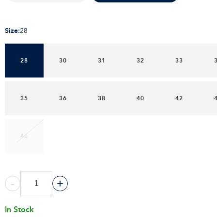
Size
:
28
28
30
31
32
33
35
36
38
40
42
46
-
+
In Stock