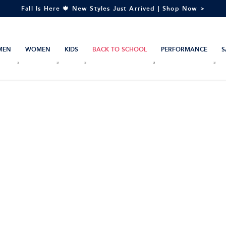
Fall Is Here 🍁 New Styles Just Arrived | Shop Now >
MEN
WOMEN
KIDS
BACK TO SCHOOL
PERFORMANCE
S