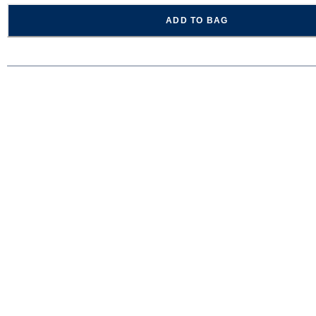
ADD TO BAG