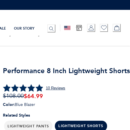
ALE
OUR STORY
Performance 8 Inch Lightweight Short
10
Reviews
$
64.99
$108.00
Color
:
Blue Blazer
Related Styles
LIGHTWEIGHT PANTS
LIGHTWEIGHT SHORTS