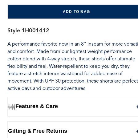
ADD TO BAG
Style
1H001412
A performance favorite now in an 8" inseam for more versati
and comfort. Made from our lightest weight performance
cotton blend with 4-way stretch, these shorts offer ultimate
flexibility and feel. Water-repellent to keep you dry, they
feature a stretch interior waistband for added ease of
movement. With UPF 30 protection, these shorts are perfect
active days and outdoor adventures.
Features & Care
Gifting & Free Returns