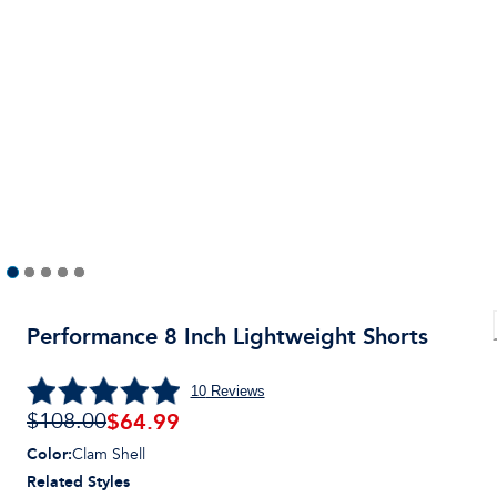
Performance 8 Inch Lightweight Shorts
10
Reviews
$
64.99
$108.00
Color
:
Clam Shell
Related Styles