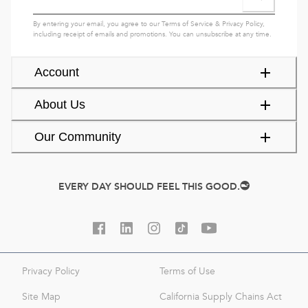
By entering your email, you agree to our
Terms of Service
&
Privacy Policy
,
including receipt of emails and promotions. You can unsubscribe at any time.
Account
About Us
Our Community
EVERY DAY SHOULD FEEL THIS GOOD.
Privacy Policy
Terms of Use
Site Map
California Supply Chains Act