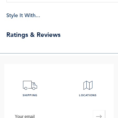
Style It With...
Ratings & Reviews
SHIPPING
LOCATIONS