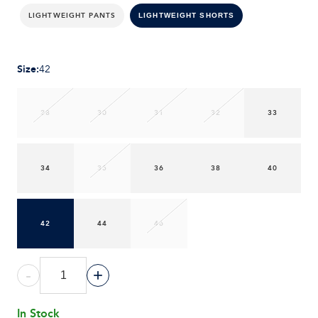
LIGHTWEIGHT PANTS
LIGHTWEIGHT SHORTS
Size
:
42
28
30
31
32
33
34
35
36
38
40
42
44
46
-
+
In Stock