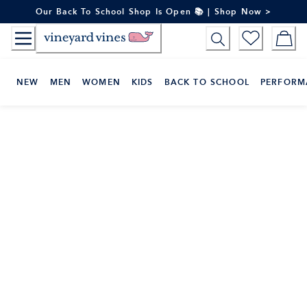
Skip
Our Back To School Shop Is Open 📚 | Shop Now >
to
Content
NEW
MEN
WOMEN
KIDS
BACK TO SCHOOL
PERFORM