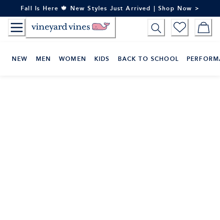
Skip
Fall Is Here 🍁 New Styles Just Arrived | Shop Now >
to
Content
NEW
MEN
WOMEN
KIDS
BACK TO SCHOOL
PERFORM