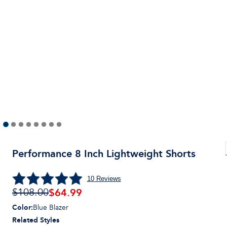
Performance 8 Inch Lightweight Shorts
10
Reviews
$
64.99
$108.00
Color
:
Blue Blazer
Related Styles