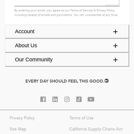
By entering your email, you agree to our
Terms of Service
&
Privacy Policy
,
including receipt of emails and promotions. You can unsubscribe at any time.
Account
About Us
Our Community
EVERY DAY SHOULD FEEL THIS GOOD.
Privacy Policy
Terms of Use
Site Map
California Supply Chains Act