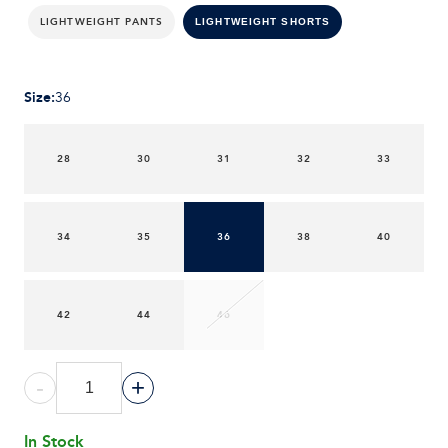
LIGHTWEIGHT PANTS
LIGHTWEIGHT SHORTS
Size
:
36
28
30
31
32
33
34
35
36
38
40
42
44
46
-
+
In Stock