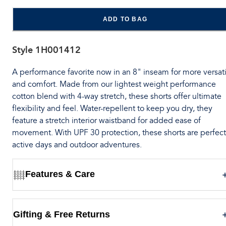
ADD TO BAG
Style
1H001412
A performance favorite now in an 8" inseam for more versati
and comfort. Made from our lightest weight performance
cotton blend with 4-way stretch, these shorts offer ultimate
flexibility and feel. Water-repellent to keep you dry, they
feature a stretch interior waistband for added ease of
movement. With UPF 30 protection, these shorts are perfect
active days and outdoor adventures.
Features & Care
Gifting & Free Returns