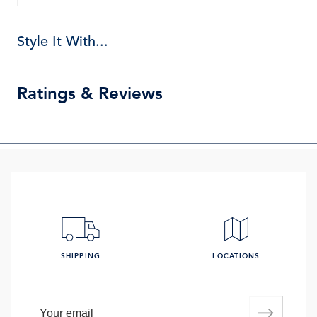
Style It With...
Ratings & Reviews
SHIPPING
LOCATIONS