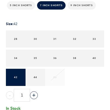
5 INCH SHORTS
9 INCH SHORTS
7 INCH SHORTS
Size
:
42
28
30
31
32
33
34
35
36
38
40
42
44
46
-
+
In Stock