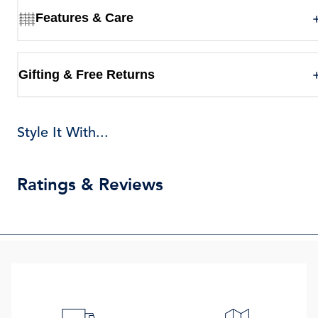
Features & Care
Gifting & Free Returns
Style It With...
Ratings & Reviews