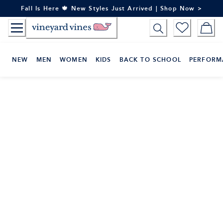
Skip
Fall Is Here 🍁 New Styles Just Arrived | Shop Now >
to
Content
NEW
MEN
WOMEN
KIDS
BACK TO SCHOOL
PERFORM