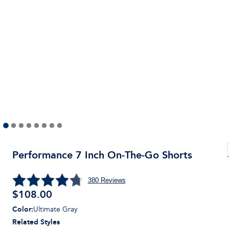
Performance 7 Inch On-The-Go Shorts
380
Reviews
$
108.00
Color
:
Ultimate Gray
Related Styles