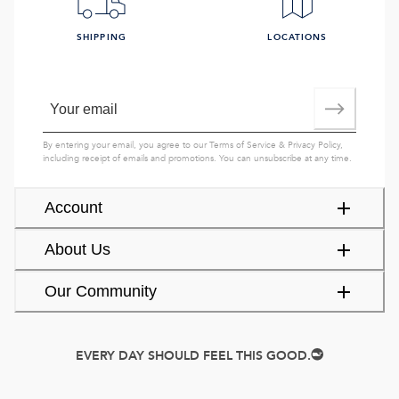
SHIPPING
LOCATIONS
By entering your email, you agree to our
Terms of Service
&
Privacy Policy
,
including receipt of emails and promotions. You can unsubscribe at any time.
Account
About Us
Our Community
EVERY DAY SHOULD FEEL THIS GOOD.