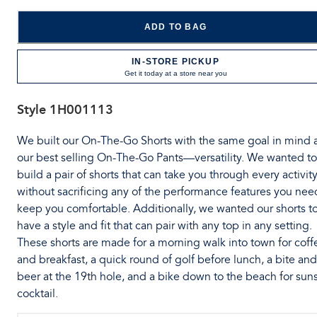
ADD TO BAG
IN-STORE PICKUP
Get it today at a store near you
Style
1H001113
We built our On-The-Go Shorts with the same goal in mind 
our best selling On-The-Go Pants—versatility. We wanted to
build a pair of shorts that can take you through every activit
without sacrificing any of the performance features you nee
keep you comfortable. Additionally, we wanted our shorts t
have a style and fit that can pair with any top in any setting.
These shorts are made for a morning walk into town for coff
and breakfast, a quick round of golf before lunch, a bite and
beer at the 19th hole, and a bike down to the beach for sun
cocktail.