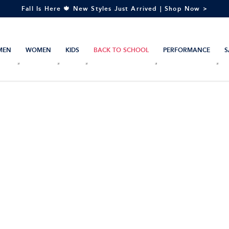
Fall Is Here 🍁 New Styles Just Arrived | Shop Now >
MEN
WOMEN
KIDS
BACK TO SCHOOL
PERFORMANCE
S