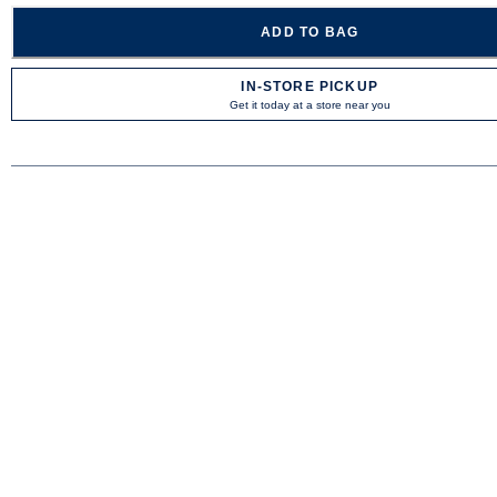
ADD TO BAG
IN-STORE PICKUP
Get it today at a store near you