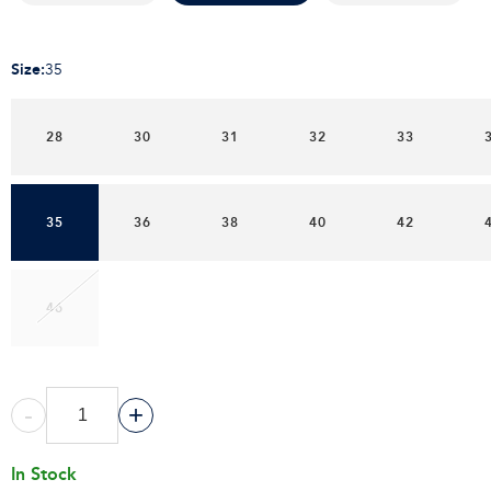
Size
:
35
28
30
31
32
33
35
36
38
40
42
46
-
+
In Stock