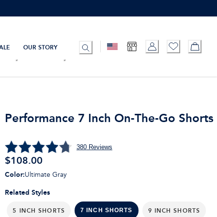
ALE
OUR STORY
Performance 7 Inch On-The-Go Shorts
380
Reviews
$
108.00
Color
:
Ultimate Gray
Related Styles
5 INCH SHORTS
9 INCH SHORTS
7 INCH SHORTS