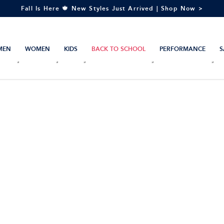
Fall Is Here 🍁 New Styles Just Arrived | Shop Now >
MEN
WOMEN
KIDS
BACK TO SCHOOL
PERFORMANCE
S