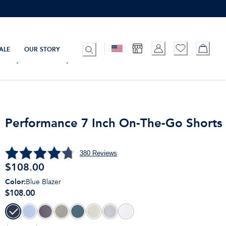
ALE
OUR STORY
Performance 7 Inch On-The-Go Shorts
380
Reviews
$
108.00
Color
:
Blue Blazer
$108.00