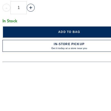
-
+
In Stock
ADD TO BAG
IN-STORE PICKUP
Get it today at a store near you