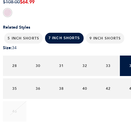
$64.99
$108.00
Related Styles
5 INCH SHORTS
9 INCH SHORTS
7 INCH SHORTS
Size
:
34
28
30
31
32
33
35
36
38
40
42
46