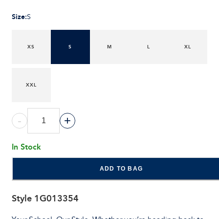
Size
:
S
XS
S
M
L
XL
XXL
-
+
In Stock
ADD TO BAG
Style
1G013354