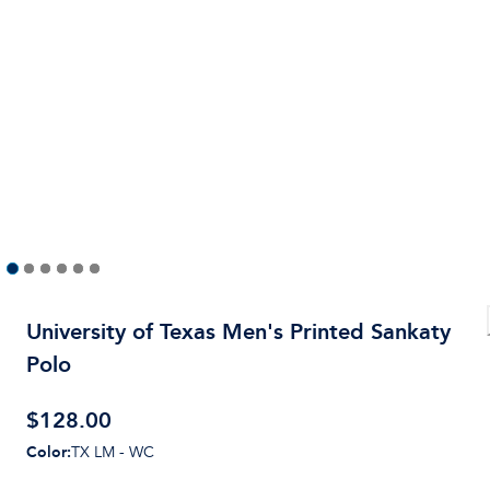
University of Texas Men's Printed Sankaty
Polo
$
128.00
Color
:
TX LM - WC