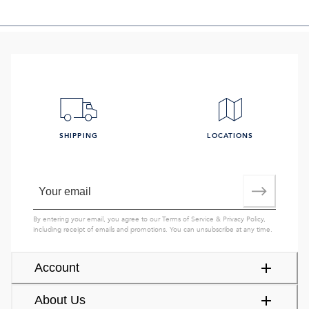
SHIPPING
LOCATIONS
By entering your email, you agree to our
Terms of Service
&
Privacy Policy
,
including receipt of emails and promotions. You can unsubscribe at any time.
Account
About Us