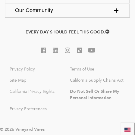
Our Community
EVERY DAY SHOULD FEEL THIS GOOD.
Privacy Policy
Terms of Use
Site Map
California Supply Chains Act
Do Not Sell Or Share My
California Privacy Rights
Personal Information
Privacy Preferences
©
2026
Vineyard Vines