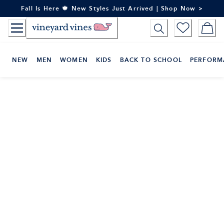
Skip
Fall Is Here 🍁 New Styles Just Arrived | Shop Now >
to
Content
NEW
MEN
WOMEN
KIDS
BACK TO SCHOOL
PERFORM