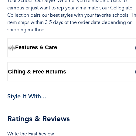
Your School. Our Style. Whether you’re heading back to
campus or just want to rep your alma mater, our Collegiate
Collection pairs our best styles with your favorite schools. Th
item ships within 3-5 days of the order date depending on
shipping method.
Features & Care
Gifting & Free Returns
Style It With...
Ratings & Reviews
Write the First Review