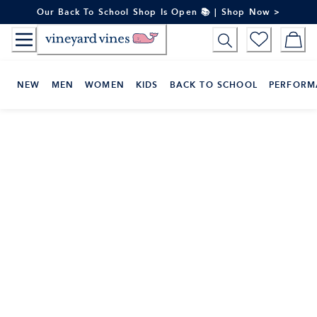
Skip
Our Back To School Shop Is Open 📚 | Shop Now >
to
Content
NEW
MEN
WOMEN
KIDS
BACK TO SCHOOL
PERFORM