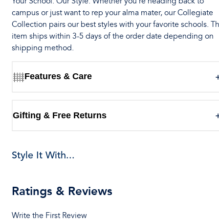
Your School. Our Style. Whether you’re heading back to
campus or just want to rep your alma mater, our Collegiate
Collection pairs our best styles with your favorite schools. Th
item ships within 3-5 days of the order date depending on
shipping method.
Features & Care
Gifting & Free Returns
Style It With...
Ratings & Reviews
Write the First Review