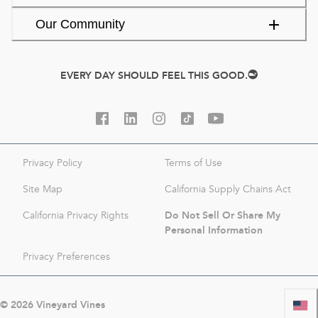
Our Community
EVERY DAY SHOULD FEEL THIS GOOD.
Privacy Policy
Terms of Use
Site Map
California Supply Chains Act
Do Not Sell Or Share My
California Privacy Rights
Personal Information
Privacy Preferences
©
2026
Vineyard Vines