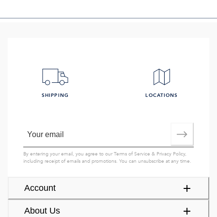
SHIPPING
LOCATIONS
By entering your email, you agree to our
Terms of Service
&
Privacy Policy
,
including receipt of emails and promotions. You can unsubscribe at any time.
Account
About Us