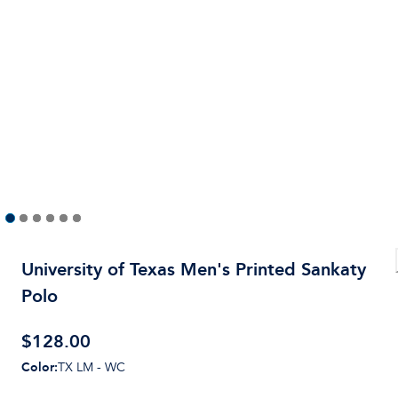
University of Texas Men's Printed Sankaty
Polo
$
128.00
Color
:
TX LM - WC