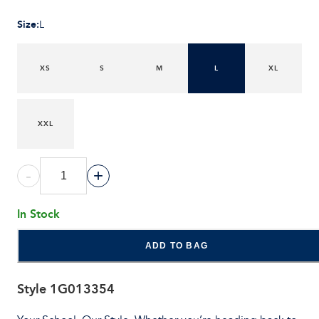
Size
:
L
XS
S
M
L
XL
XXL
-
+
In Stock
ADD TO BAG
Style
1G013354