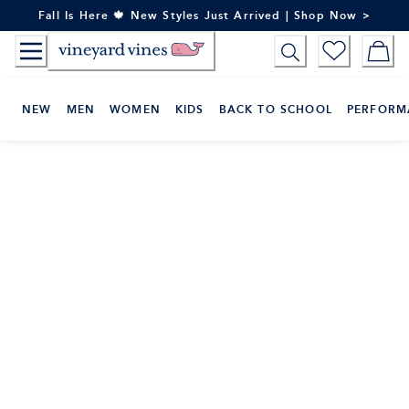
Skip
Fall Is Here 🍁 New Styles Just Arrived | Shop Now >
to
Content
NEW
MEN
WOMEN
KIDS
BACK TO SCHOOL
PERFORM