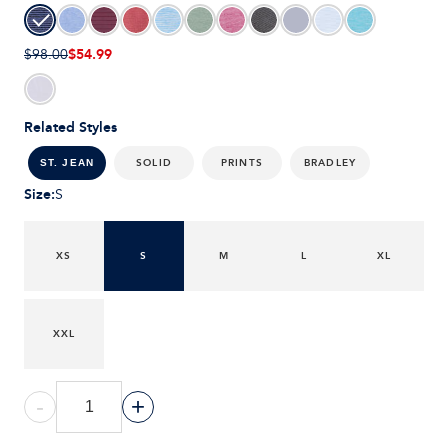
$54.99
$98.00
Related Styles
SOLID
PRINTS
BRADLEY
ST. JEAN
Size
:
S
XS
S
M
L
XL
XXL
-
+