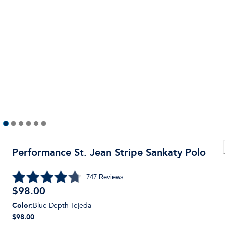
Performance St. Jean Stripe Sankaty Polo
747
Reviews
$
98.00
Color
:
Blue Depth Tejeda
$98.00