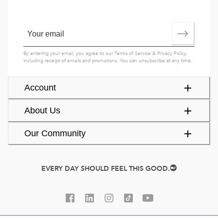
By entering your email, you agree to our
Terms of Service
&
Privacy Policy
,
including receipt of emails and promotions. You can unsubscribe at any time.
Account
About Us
Our Community
EVERY DAY SHOULD FEEL THIS GOOD.