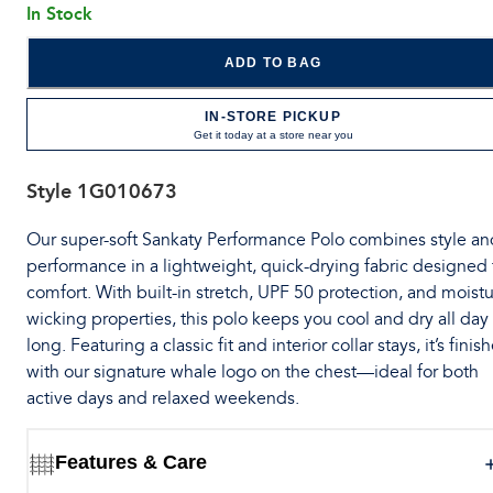
In Stock
ADD TO BAG
IN-STORE PICKUP
Get it today at a store near you
Style
1G010673
Our super-soft Sankaty Performance Polo combines style an
performance in a lightweight, quick-drying fabric designed 
comfort. With built-in stretch, UPF 50 protection, and moistu
wicking properties, this polo keeps you cool and dry all day
long. Featuring a classic fit and interior collar stays, it’s finis
with our signature whale logo on the chest—ideal for both
active days and relaxed weekends.
Features & Care