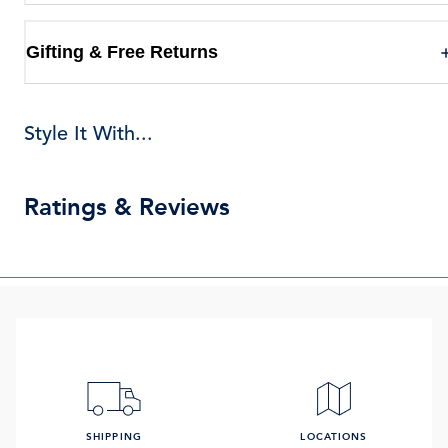
Gifting & Free Returns
Style It With...
Ratings & Reviews
SHIPPING
LOCATIONS