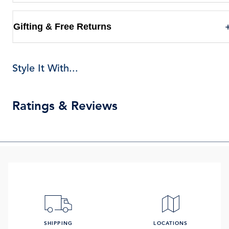
Gifting & Free Returns
Style It With...
Ratings & Reviews
SHIPPING
LOCATIONS