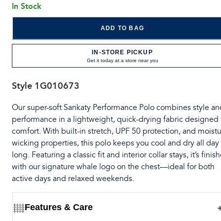
In Stock
ADD TO BAG
IN-STORE PICKUP
Get it today at a store near you
Style
1G010673
Our super-soft Sankaty Performance Polo combines style an
performance in a lightweight, quick-drying fabric designed 
comfort. With built-in stretch, UPF 50 protection, and moistu
wicking properties, this polo keeps you cool and dry all day
long. Featuring a classic fit and interior collar stays, it’s finis
with our signature whale logo on the chest—ideal for both
active days and relaxed weekends.
Features & Care