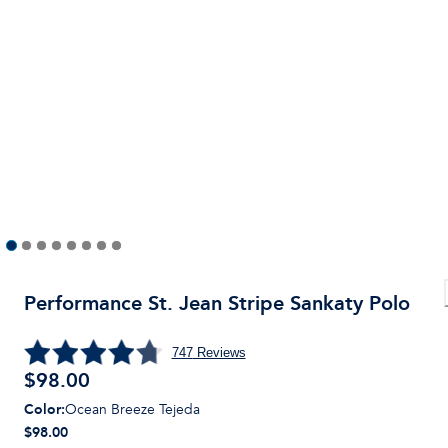
Performance St. Jean Stripe Sankaty Polo
747
Reviews
$
98.00
Color
:
Ocean Breeze Tejeda
$98.00