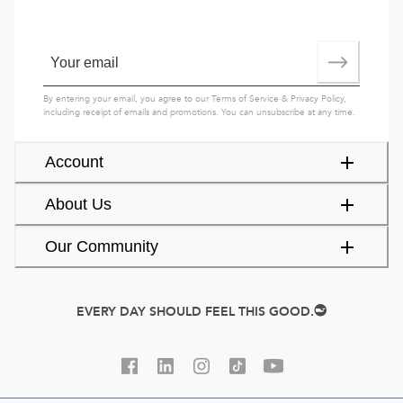
By entering your email, you agree to our
Terms of Service
&
Privacy Policy
,
including receipt of emails and promotions. You can unsubscribe at any time.
Account
About Us
Our Community
EVERY DAY SHOULD FEEL THIS GOOD.