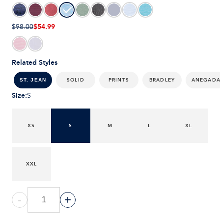
$54.99
$98.00
Related Styles
SOLID
PRINTS
BRADLEY
ANEGAD
ST. JEAN
Size
:
S
XS
S
M
L
XL
XXL
-
+