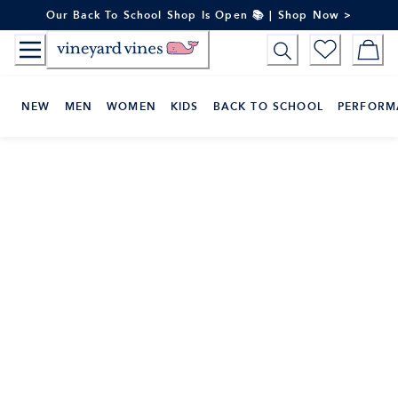
Skip
Our Back To School Shop Is Open 📚 | Shop Now >
to
Content
NEW
MEN
WOMEN
KIDS
BACK TO SCHOOL
PERFORM