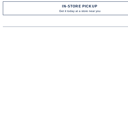
IN-STORE PICKUP
Get it today at a store near you