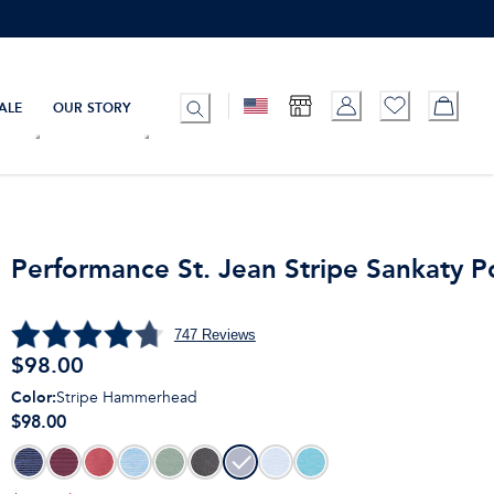
ALE
OUR STORY
Performance St. Jean Stripe Sankaty P
747
Reviews
$
98.00
Color
:
Stripe Hammerhead
$98.00