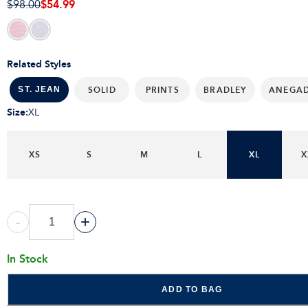
$54.99
$98.00
Related Styles
SOLID
PRINTS
BRADLEY
ANEGA
ST. JEAN
Size
:
XL
XS
S
M
L
XL
X
-
+
In Stock
ADD TO BAG