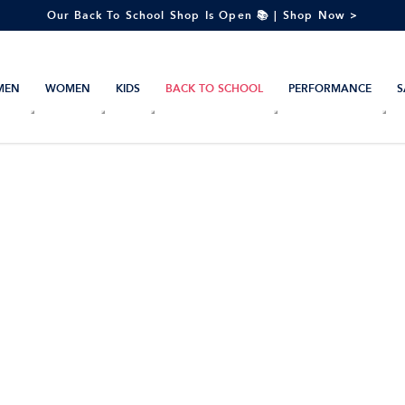
Our Back To School Shop Is Open 📚 | Shop Now >
MEN
WOMEN
KIDS
BACK TO SCHOOL
PERFORMANCE
S